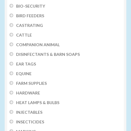
BIO-SECURITY
Volume Buyers
BIRD FEEDERS
CASTRATING
CATTLE
COMPANION ANIMAL
DISINFECTANTS & BARN SOAPS
EAR TAGS
EQUINE
FARM SUPPLIES
HARDWARE
HEAT LAMPS & BULBS
INJECTABLES
INSECTICIDES