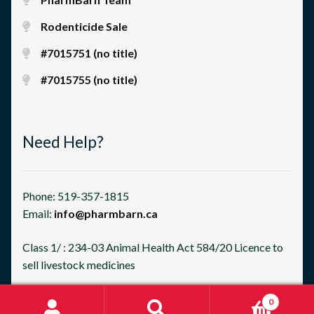
Rodenticide Sale
#7015751 (no title)
#7015755 (no title)
Need Help?
Phone: 519-357-1815
Email:
info@pharmbarn.ca
Class 1/ : 234-03 Animal Health Act 584/20 Licence to
sell livestock medicines
0
Search
Search