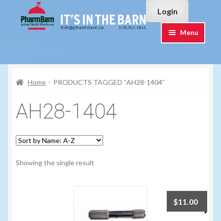
Skip
Skip
Login
to
to
navigation
content
Menu
Home
Home
PRODUCTS TAGGED “AH28-1404”
#7015751 (no title)
AH28-1404
#7015755 (no title)
Cart
Showing the single result
Checkout
Contact Us
$
11.00
Login