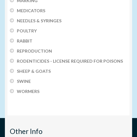
MARKING
MEDICATORS
NEEDLES & SYRINGES
POULTRY
RABBIT
REPRODUCTION
RODENTICIDES - LICENSE REQUIRED FOR POISONS
SHEEP & GOATS
SWINE
WORMERS
Other Info