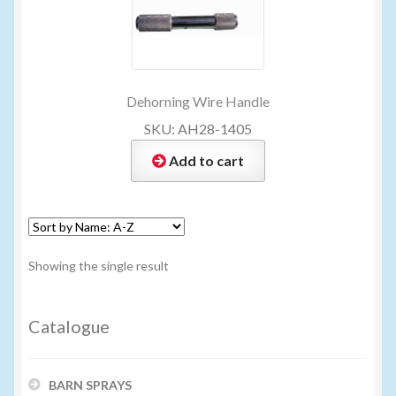
My account
New Products
Dehorning Wire Handle
SKU: AH28-1405
Pesticide Certification and License
Add to cart
Pesticide Info
PharmBarn Team
Showing the single result
Privacy Policy
Catalogue
SALES
BARN SPRAYS
Shipping Terms and Conditions