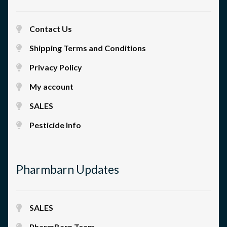
Contact Us
Shipping Terms and Conditions
Privacy Policy
My account
SALES
Pesticide Info
Pharmbarn Updates
SALES
PharmBarn Team