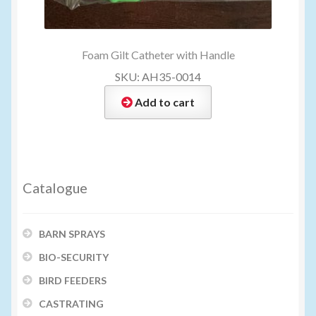
Foam Gilt Catheter with Handle
SKU: AH35-0014
Add to cart
Catalogue
BARN SPRAYS
BIO-SECURITY
BIRD FEEDERS
CASTRATING