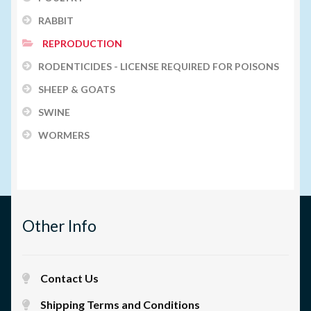
RABBIT
REPRODUCTION
RODENTICIDES - LICENSE REQUIRED FOR POISONS
SHEEP & GOATS
SWINE
WORMERS
Other Info
Contact Us
Shipping Terms and Conditions