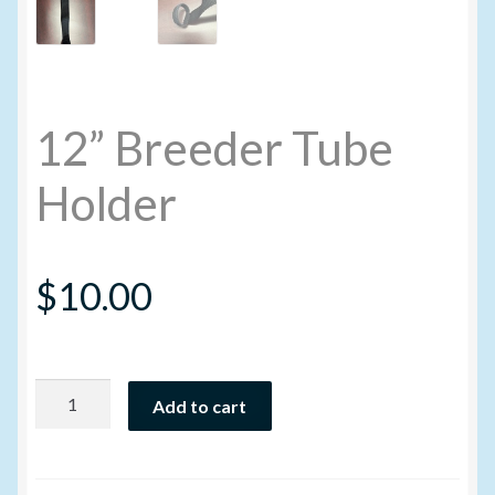
Volume Buyers
12” Breeder Tube
Holder
$
10.00
12”
Add to cart
Breeder
Tube
Holder