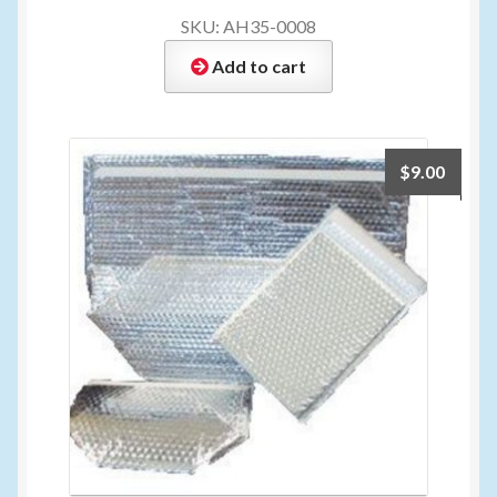
SKU: AH35-0008
Add to cart
$
9.00