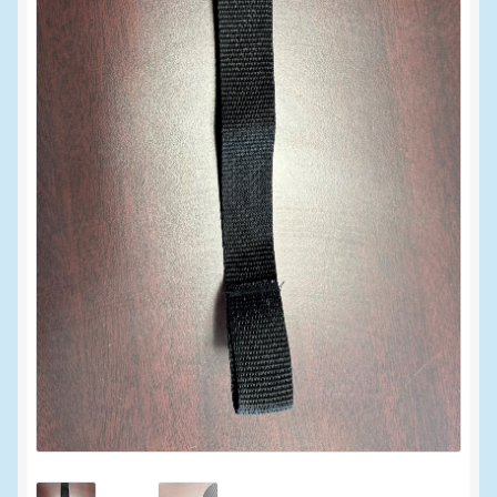
My account
New Products
Pesticide Certification and License
Pesticide Info
PharmBarn Team
Privacy Policy
SALES
Shipping Terms and Conditions