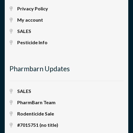
Privacy Policy
My account
SALES
Pesticide Info
Pharmbarn Updates
SALES
PharmBarn Team
Rodenticide Sale
#7015751 (no title)