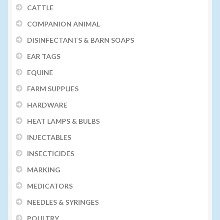
CATTLE
COMPANION ANIMAL
DISINFECTANTS & BARN SOAPS
EAR TAGS
EQUINE
FARM SUPPLIES
HARDWARE
HEAT LAMPS & BULBS
INJECTABLES
INSECTICIDES
MARKING
MEDICATORS
NEEDLES & SYRINGES
POULTRY