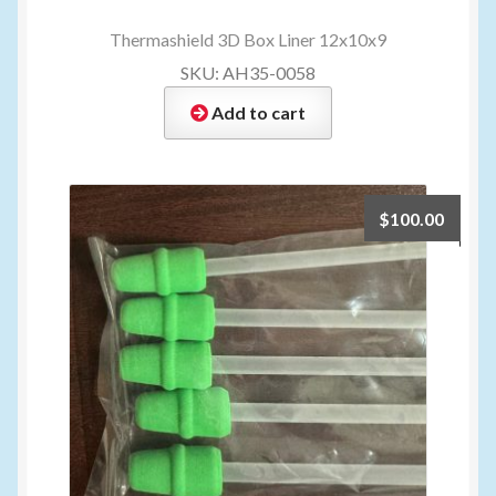
Thermashield 3D Box Liner 12x10x9
SKU: AH35-0058
Add to cart
$
100.00