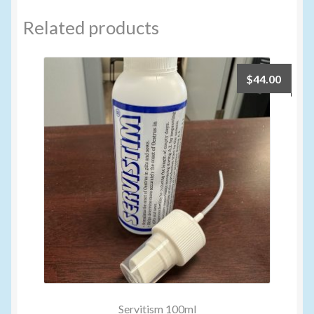
Related products
$
44.00
Servitism 100ml