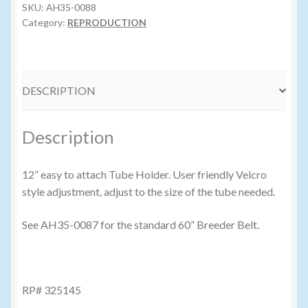
quantity
SKU:
AH35-0088
Category:
REPRODUCTION
DESCRIPTION
Description
12” easy to attach Tube Holder. User friendly Velcro
style adjustment, adjust to the size of the tube needed.
See AH35-0087 for the standard 60” Breeder Belt.
RP# 325145