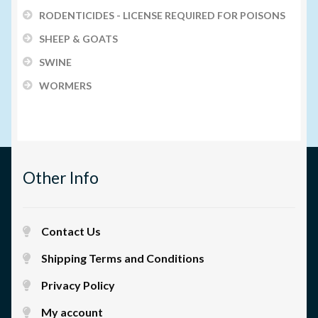
RODENTICIDES - LICENSE REQUIRED FOR POISONS
SHEEP & GOATS
SWINE
WORMERS
Other Info
Contact Us
Shipping Terms and Conditions
Privacy Policy
My account