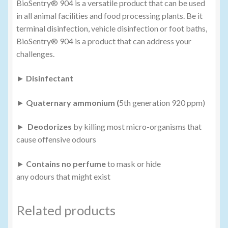
BioSentry® 904 is a versatile product that can be used
in all animal facilities and food processing plants. Be it
terminal disinfection, vehicle disinfection or foot baths,
BioSentry® 904 is a product that can address your
challenges.
►
Disinfectant
►
Quaternary ammonium (
5th generation 920 ppm)
►
Deodorizes
by killing most micro-organisms that
cause offensive odours
►
Contains no perfume
to mask or hide
any odours that might exist
Related products