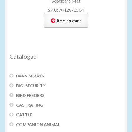
Septicare Mat
SKU: AH28-1504
Add to cart
Catalogue
BARN SPRAYS
BIO-SECURITY
BIRD FEEDERS
CASTRATING
CATTLE
COMPANION ANIMAL