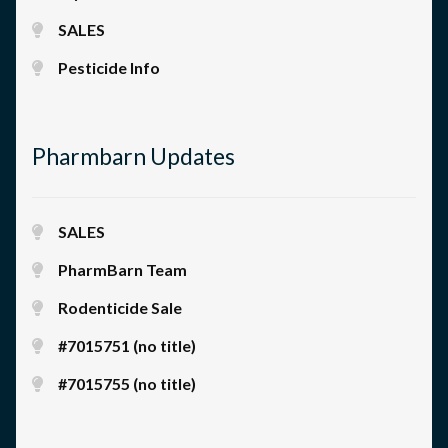
SALES
Pesticide Info
Pharmbarn Updates
SALES
PharmBarn Team
Rodenticide Sale
#7015751 (no title)
#7015755 (no title)