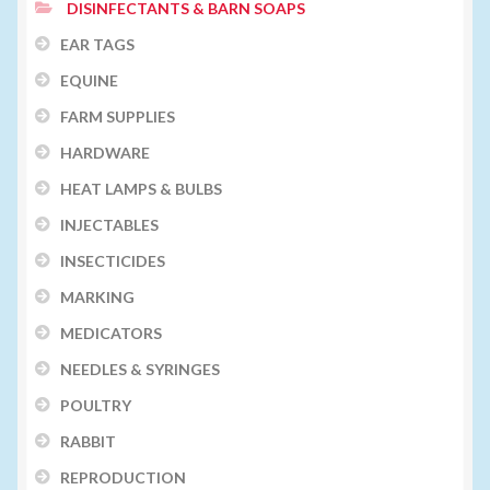
DISINFECTANTS & BARN SOAPS
EAR TAGS
EQUINE
FARM SUPPLIES
HARDWARE
HEAT LAMPS & BULBS
INJECTABLES
INSECTICIDES
MARKING
MEDICATORS
NEEDLES & SYRINGES
POULTRY
RABBIT
REPRODUCTION