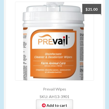
$
21.00
Prevail Wipes
SKU: AH13-3901
Add to cart