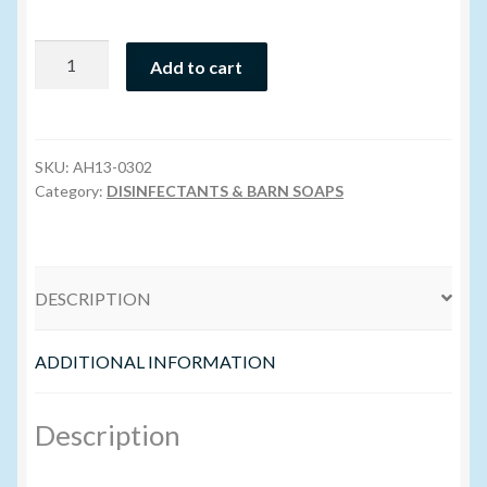
Volume Buyers
BioSentry
Add to cart
904
(Dangerous
Goods)
-
SKU:
AH13-0302
3.8L
Category:
DISINFECTANTS & BARN SOAPS
quantity
DESCRIPTION
ADDITIONAL INFORMATION
Description