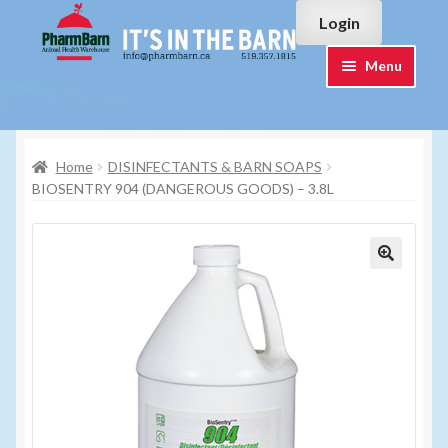
Skip
Skip
Login
to
to
navigation
content
Menu
Home
Home
DISINFECTANTS & BARN SOAPS
#7015751 (no title)
BIOSENTRY 904 (DANGEROUS GOODS) – 3.8L
#7015755 (no title)
Cart
Checkout
Contact Us
Login