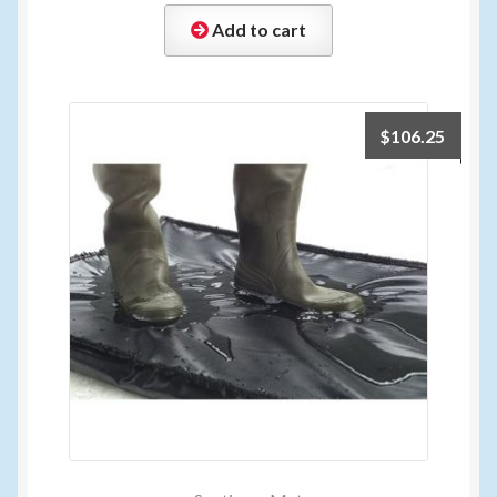
Add to cart
$
106.25