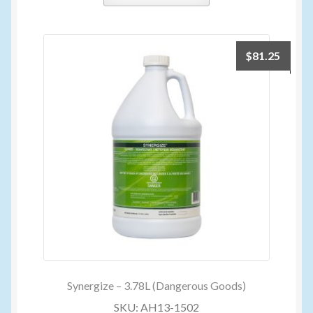
$
81.25
Synergize – 3.78L (Dangerous Goods)
SKU: AH13-1502