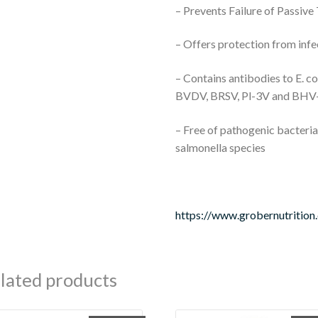
– Prevents Failure of Passive
– Offers protection from infe
– Contains antibodies to E. co
BVDV, BRSV, Pl-3V and BHV
– Free of pathogenic bacteria 
salmonella species
https://www.grobernutrition
lated products