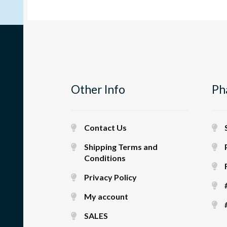
Other Info
Ph
Contact Us
Shipping Terms and
Conditions
Privacy Policy
My account
SALES