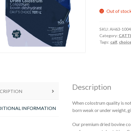
Out of stoc
SKU:
AH63-1004
Category:
CATT
Tags:
calf
,
choic
Description
CRIPTION
When colostrum quality is not 
ITIONAL INFORMATION
born weak or under weight, g
Our premium dried bovine co