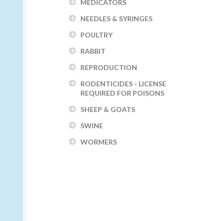
MEDICATORS
NEEDLES & SYRINGES
POULTRY
RABBIT
REPRODUCTION
RODENTICIDES - LICENSE
REQUIRED FOR POISONS
SHEEP & GOATS
SWINE
WORMERS