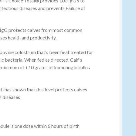
alf’s Choice Total® provides 100 IgG’s to
nfectious diseases and prevents Failure of
 IgG protects calves from most common
ses health and productivity.
 bovine colostrum that’s been heat treated for
ic bacteria. When fed as directed, Calf’s
a minimum of +10 grams of immunoglobulins
ch has shown that this level protects calves
 diseases
le is one dose within 6 hours of birth