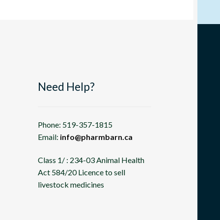
Need Help?
Phone: 519-357-1815
Email:
info@pharmbarn.ca
Class 1/ : 234-03 Animal Health
Act 584/20 Licence to sell
livestock medicines