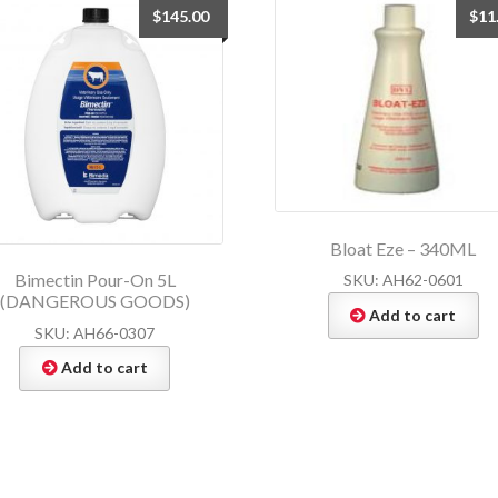
$
145.00
$
11
Bloat Eze – 340ML
Bimectin Pour-On 5L
SKU: AH62-0601
(DANGEROUS GOODS)
Add to cart
SKU: AH66-0307
Add to cart