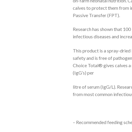
on-farm neonatal nutrition. C
calves to protect them from i
Passive Transfer (FPT).
Research has shown that 100
infectious diseases and increa
This product is a spray-dried
safety and is free of pathogen
Choice Total® gives calves 
(IgG’s) per
litre of serum (IgG/L). Resear
from most common infectious
– Recommended feeding schedu