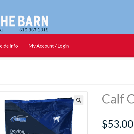
cide Info
My Account / Login
)
Cart
Checkout
Contact Us
Login
My account
New Products
Info
PharmBarn Team
Privacy Policy
SALES
Calf 
rs
$
53.00