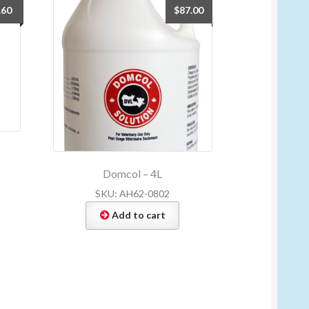
.60
$
87.00
Domcol – 4L
SKU: AH62-0802
Add to cart