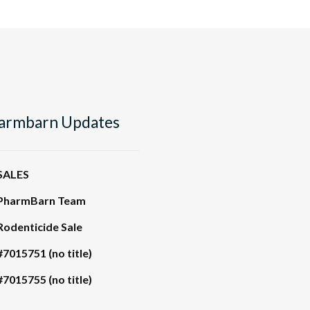
armbarn Updates
SALES
PharmBarn Team
Rodenticide Sale
#7015751 (no title)
#7015755 (no title)