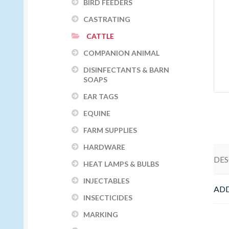
BIRD FEEDERS
CASTRATING
CATTLE
COMPANION ANIMAL
DISINFECTANTS & BARN
SOAPS
EAR TAGS
EQUINE
FARM SUPPLIES
HARDWARE
DES
HEAT LAMPS & BULBS
INJECTABLES
ADD
INSECTICIDES
MARKING