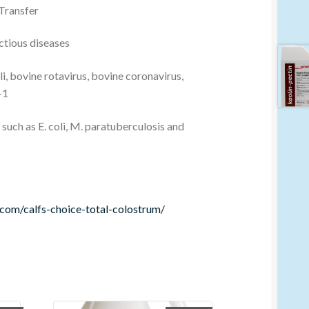
 Transfer
ctious diseases
li, bovine rotavirus, bovine coronavirus,
-1
such as E. coli, M. paratuberculosis and
.com/calfs-choice-total-colostrum/