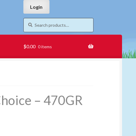
Skip
Skip
Login
to
to
navigation
content
Search
Search
for:
$
0.00
0 items
Choice – 470GR