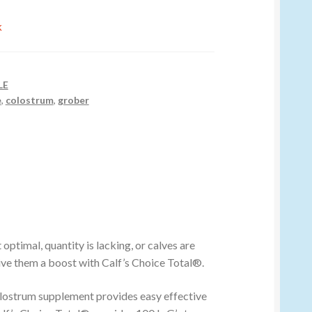
k
LE
e
,
colostrum
,
grober
optimal, quantity is lacking, or calves are
ive them a boost with Calf’s Choice Total®.
lostrum supplement provides easy effective