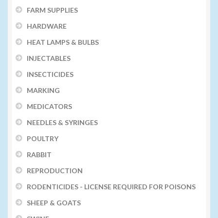
FARM SUPPLIES
HARDWARE
HEAT LAMPS & BULBS
INJECTABLES
INSECTICIDES
MARKING
MEDICATORS
NEEDLES & SYRINGES
POULTRY
RABBIT
REPRODUCTION
RODENTICIDES - LICENSE REQUIRED FOR POISONS
SHEEP & GOATS