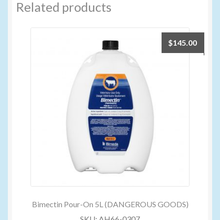
Related products
$
145.00
Bimectin Pour-On 5L (DANGEROUS GOODS)
SKU: AH66-0307