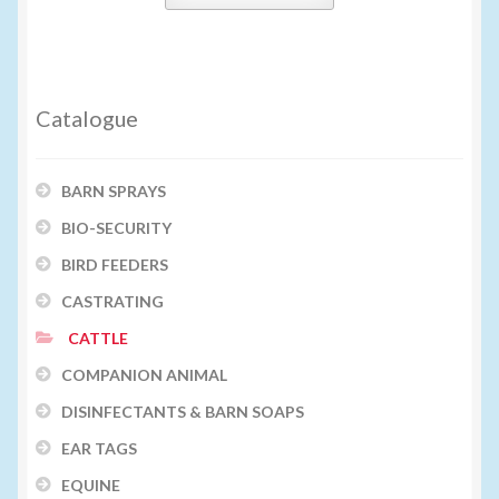
Catalogue
BARN SPRAYS
BIO-SECURITY
BIRD FEEDERS
CASTRATING
CATTLE
COMPANION ANIMAL
DISINFECTANTS & BARN SOAPS
EAR TAGS
EQUINE