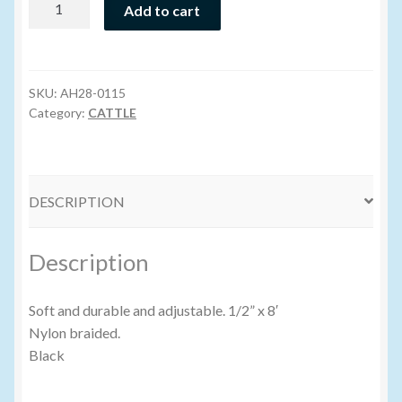
Add to cart
Wash
Volume Buyers
Halter
(Nylon)
8'
SKU:
AH28-0115
BLACK
Category:
CATTLE
quantity
DESCRIPTION
Description
Soft and durable and adjustable. 1/2” x 8′
Nylon braided.
Black