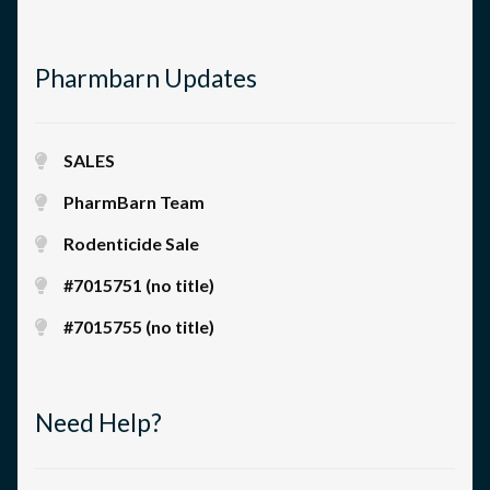
Pharmbarn Updates
SALES
PharmBarn Team
Rodenticide Sale
#7015751 (no title)
#7015755 (no title)
Need Help?