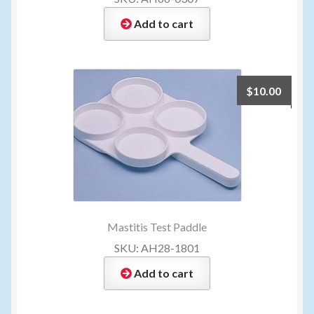
Add to cart
$
10.00
Mastitis Test Paddle
SKU: AH28-1801
Add to cart