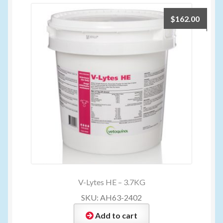
$
162.00
V-Lytes HE – 3.7KG
SKU: AH63-2402
Add to cart