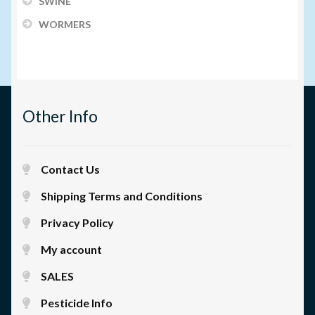
SWINE
WORMERS
Other Info
Contact Us
Shipping Terms and Conditions
Privacy Policy
My account
SALES
Pesticide Info