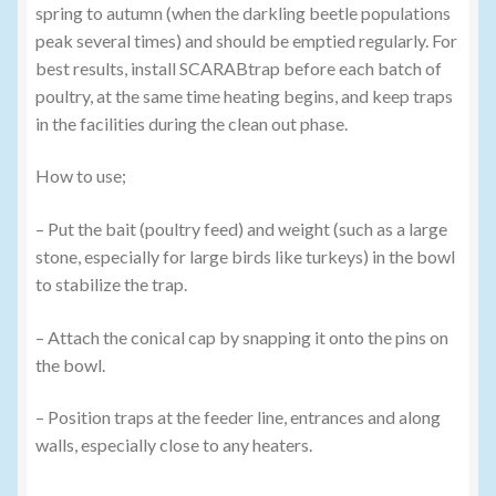
spring to autumn (when the darkling beetle populations
peak several times) and should be emptied regularly. For
best results, install SCARABtrap before each batch of
poultry, at the same time heating begins, and keep traps
in the facilities during the clean out phase.
How to use;
– Put the bait (poultry feed) and weight (such as a large
stone, especially for large birds like turkeys) in the bowl
to stabilize the trap.
– Attach the conical cap by snapping it onto the pins on
the bowl.
– Position traps at the feeder line, entrances and along
walls, especially close to any heaters.