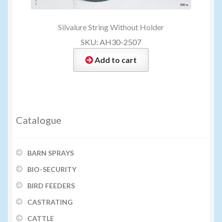
Silvalure String Without Holder
SKU: AH30-2507
Add to cart
Catalogue
BARN SPRAYS
BIO-SECURITY
BIRD FEEDERS
CASTRATING
CATTLE