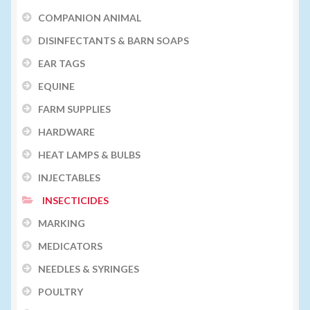
COMPANION ANIMAL
DISINFECTANTS & BARN SOAPS
EAR TAGS
EQUINE
FARM SUPPLIES
HARDWARE
HEAT LAMPS & BULBS
INJECTABLES
INSECTICIDES
MARKING
MEDICATORS
NEEDLES & SYRINGES
POULTRY