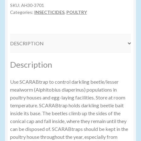
SKU:
AH30-3701
Categories:
INSECTICIDES
,
POULTRY
Volume Buyers
DESCRIPTION
Description
Use SCARABtrap to control darkling beetle/lesser
mealworm (Alphitobius diaperinus) populations in
poultry houses and egg-laying facilities. Store at room
temperature. SCARABtrap holds darkling beetle bait
inside its base. The beetles climb up the sides of the
conical cap and fall inside, where they remain until they
can be disposed of. SCARABtraps should be kept in the
poultry house throughout the year, especially from