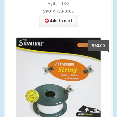
Agita – 1KG
SKU: AH30-0102
Add to cart
$
60.00