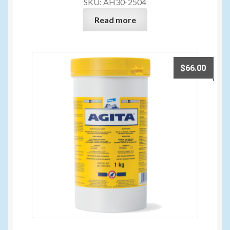
SKU: AH30-2504
Read more
$
66.00