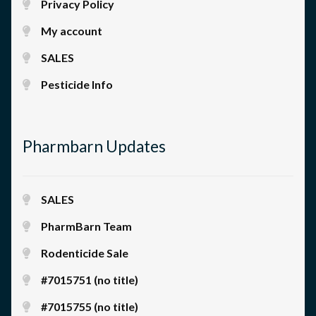
Privacy Policy
My account
SALES
Pesticide Info
Pharmbarn Updates
SALES
PharmBarn Team
Rodenticide Sale
#7015751 (no title)
#7015755 (no title)