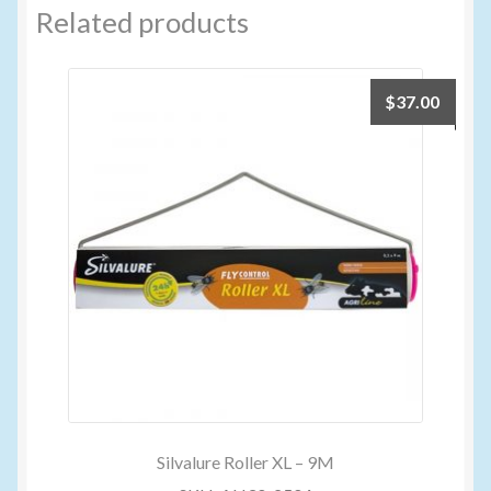
Related products
$
37.00
Silvalure Roller XL – 9M