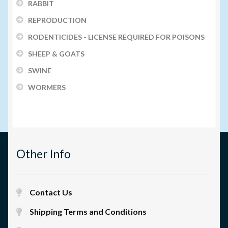
RABBIT
REPRODUCTION
RODENTICIDES - LICENSE REQUIRED FOR POISONS
SHEEP & GOATS
SWINE
WORMERS
Other Info
Contact Us
Shipping Terms and Conditions