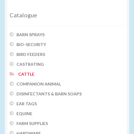
Catalogue
BARN SPRAYS
BIO-SECURITY
BIRD FEEDERS
CASTRATING
CATTLE
COMPANION ANIMAL
DISINFECTANTS & BARN SOAPS
EAR TAGS
EQUINE
FARM SUPPLIES
HARDWARE