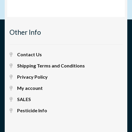
Other Info
Contact Us
Shipping Terms and Conditions
Privacy Policy
My account
SALES
Pesticide Info