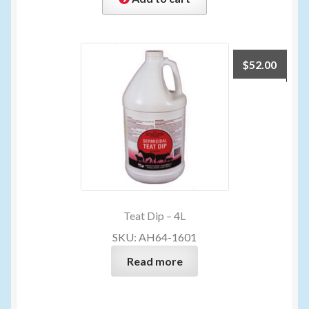
$
52.00
Teat Dip – 4L
SKU: AH64-1601
Read more