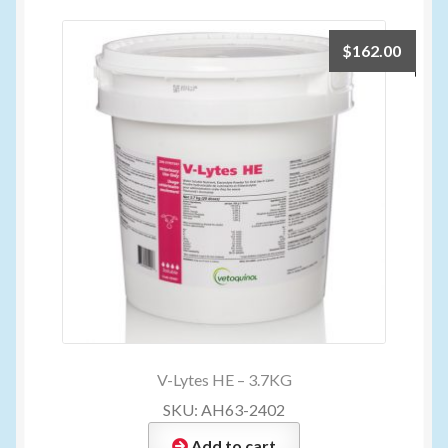
$
162.00
V-Lytes HE – 3.7KG
SKU: AH63-2402
Add to cart