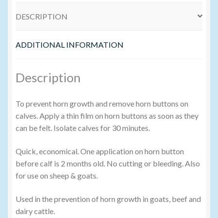
DESCRIPTION
Volume Buyers
ADDITIONAL INFORMATION
Description
To prevent horn growth and remove horn buttons on
calves. Apply a thin film on horn buttons as soon as they
can be felt. Isolate calves for 30 minutes.
Quick, economical. One application on horn button
before calf is 2 months old. No cutting or bleeding. Also
for use on sheep & goats.
Used in the prevention of horn growth in goats, beef and
dairy cattle.