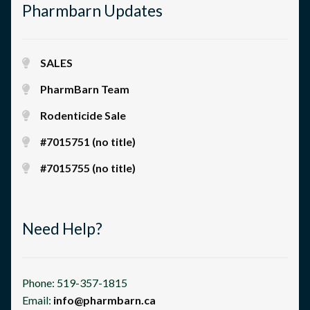
Pharmbarn Updates
SALES
PharmBarn Team
Rodenticide Sale
#7015751 (no title)
#7015755 (no title)
Need Help?
Phone: 519-357-1815
Email:
info@pharmbarn.ca