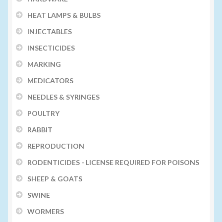
HEAT LAMPS & BULBS
INJECTABLES
INSECTICIDES
MARKING
MEDICATORS
NEEDLES & SYRINGES
POULTRY
RABBIT
REPRODUCTION
RODENTICIDES - LICENSE REQUIRED FOR POISONS
SHEEP & GOATS
SWINE
WORMERS