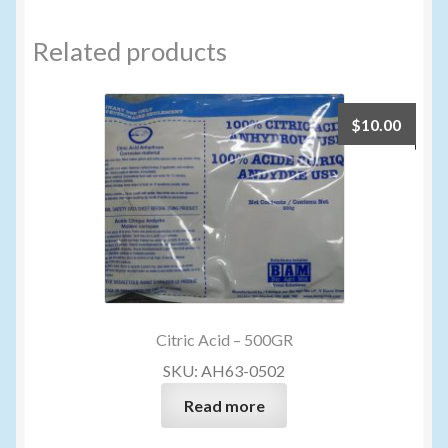
Related products
$
10.00
Citric Acid – 500GR
SKU: AH63-0502
Read more