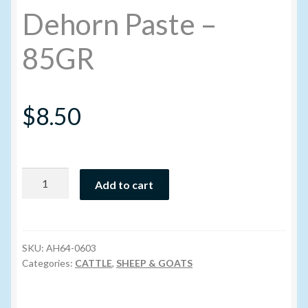
Dehorn Paste –
My account
85GR
New Products
$
8.50
Pesticide Certification and License
Pesticide Info
Dehorn
Add to cart
PharmBarn Team
Paste
-
Privacy Policy
85GR
quantity
SKU:
AH64-0603
SALES
Categories:
CATTLE
,
SHEEP & GOATS
Shipping Terms and Conditions