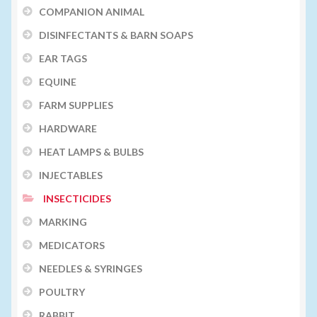
COMPANION ANIMAL
DISINFECTANTS & BARN SOAPS
EAR TAGS
EQUINE
FARM SUPPLIES
HARDWARE
HEAT LAMPS & BULBS
INJECTABLES
INSECTICIDES
MARKING
MEDICATORS
NEEDLES & SYRINGES
POULTRY
RABBIT