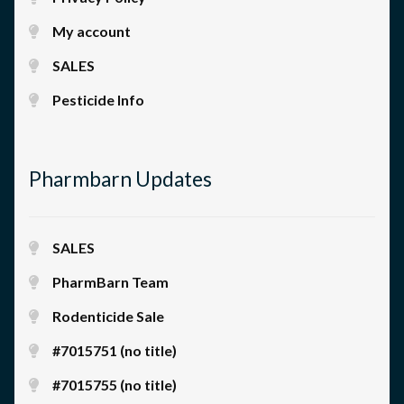
My account
SALES
Pesticide Info
Pharmbarn Updates
SALES
PharmBarn Team
Rodenticide Sale
#7015751 (no title)
#7015755 (no title)