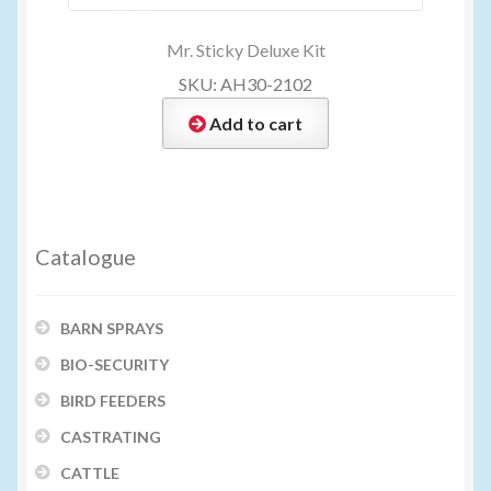
Mr. Sticky Deluxe Kit
SKU: AH30-2102
Add to cart
Catalogue
BARN SPRAYS
BIO-SECURITY
BIRD FEEDERS
CASTRATING
CATTLE