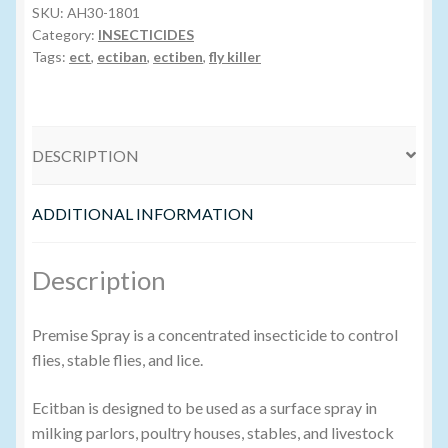
SKU:
AH30-1801
Category:
INSECTICIDES
Volume Buyers
Tags:
ect
,
ectiban
,
ectiben
,
fly killer
DESCRIPTION
ADDITIONAL INFORMATION
Description
Premise Spray is a concentrated insecticide to control
flies, stable flies, and lice.
Ecitban is designed to be used as a surface spray in
milking parlors, poultry houses, stables, and livestock