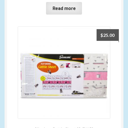
Read more
$
25.00