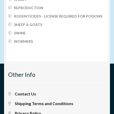
REPRODUCTION
RODENTICIDES - LICENSE REQUIRED FOR POISONS
SHEEP & GOATS
SWINE
WORMERS
Other Info
Contact Us
Shipping Terms and Conditions
Privacy Policy