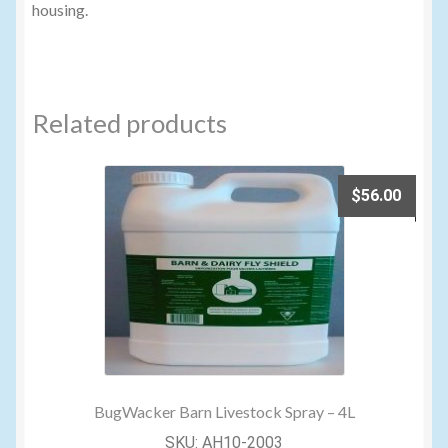
housing.
Related products
$
56.00
BugWacker Barn Livestock Spray – 4L
SKU: AH10-2003