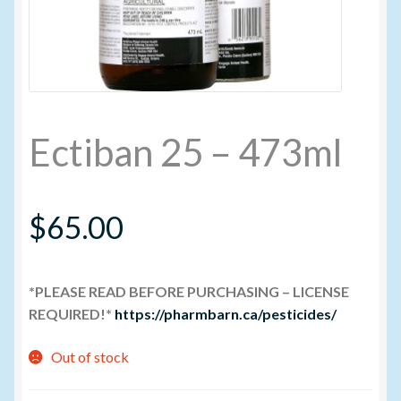
My account
New Products
Ectiban 25 – 473ml
Pesticide Certification and License
Pesticide Info
$
65.00
PharmBarn Team
*PLEASE READ BEFORE PURCHASING – LICENSE
Privacy Policy
REQUIRED!*
https://pharmbarn.ca/pesticides/
SALES
Out of stock
Shipping Terms and Conditions