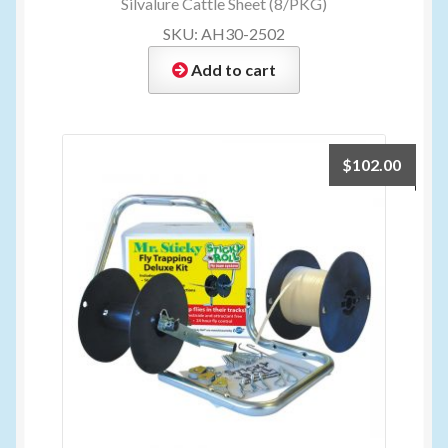
Silvalure Cattle Sheet (8/PKG)
SKU: AH30-2502
Add to cart
$
102.00