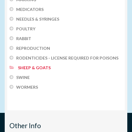
MEDICATORS
NEEDLES & SYRINGES
POULTRY
RABBIT
REPRODUCTION
RODENTICIDES - LICENSE REQUIRED FOR POISONS
SHEEP & GOATS
SWINE
WORMERS
Other Info