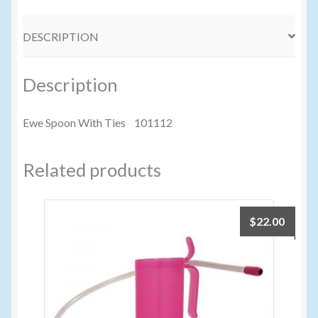
Volume Buyers
DESCRIPTION
Description
Ewe Spoon With Ties 101112
Related products
$
22.00