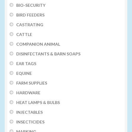
BIO-SECURITY
BIRD FEEDERS
CASTRATING
CATTLE
COMPANION ANIMAL
DISINFECTANTS & BARN SOAPS
EAR TAGS
EQUINE
FARM SUPPLIES
HARDWARE
HEAT LAMPS & BULBS
INJECTABLES
INSECTICIDES
MARKING