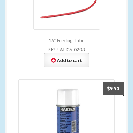
16″ Feeding Tube
SKU: AH26-0203
Add to cart
$
9.50