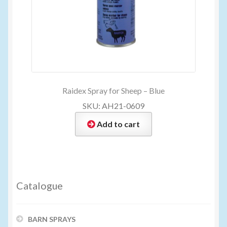
Raidex Spray for Sheep – Blue
SKU: AH21-0609
Add to cart
Catalogue
BARN SPRAYS