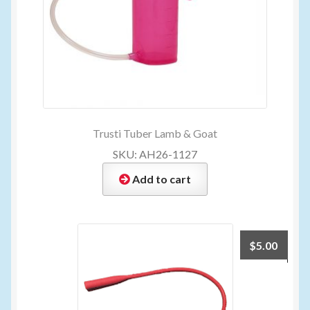
Trusti Tuber Lamb & Goat
SKU: AH26-1127
Add to cart
$
5.00