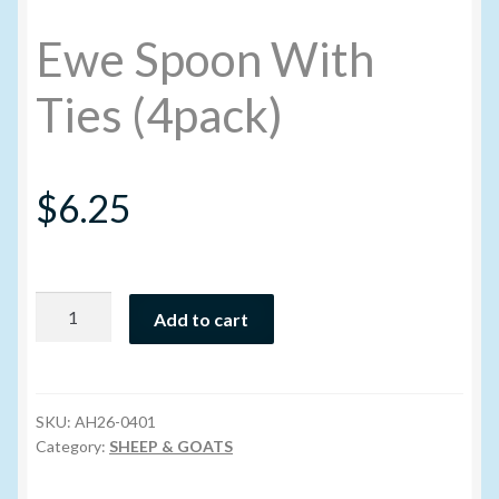
Ewe Spoon With
My account
Ties (4pack)
New Products
Pesticide Certification and License
$
6.25
Pesticide Info
PharmBarn Team
Ewe
Add to cart
Spoon
With
Privacy Policy
Ties
(4pack)
SKU:
AH26-0401
SALES
quantity
Category:
SHEEP & GOATS
Shipping Terms and Conditions