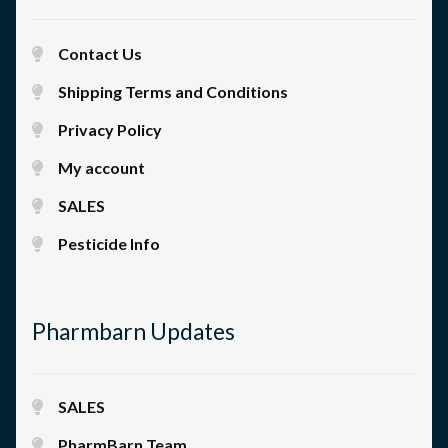
Contact Us
Shipping Terms and Conditions
Privacy Policy
My account
SALES
Pesticide Info
Pharmbarn Updates
SALES
PharmBarn Team