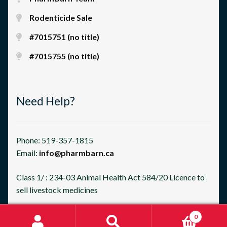
Rodenticide Sale
#7015751 (no title)
#7015755 (no title)
Need Help?
Phone: 519-357-1815
Email:
info@pharmbarn.ca
Class 1/ : 234-03 Animal Health Act 584/20 Licence to
sell livestock medicines
0
Search
Search