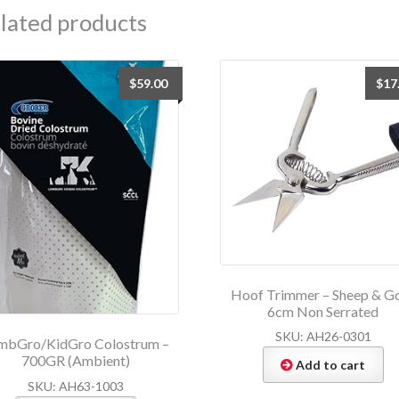
lated products
$
59.00
$
17
Hoof Trimmer – Sheep & G
6cm Non Serrated
SKU: AH26-0301
mbGro/KidGro Colostrum –
700GR (Ambient)
Add to cart
SKU: AH63-1003