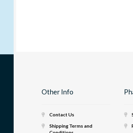
Other Info
Ph
Contact Us
Shipping Terms and
Conditions