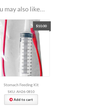
u may also like…
$
10.00
Stomach Feeding Kit
SKU: AH26-0810
Add to cart