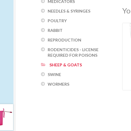
MEDICATORS
Yo
NEEDLES & SYRINGES
POULTRY
RABBIT
REPRODUCTION
RODENTICIDES - LICENSE
REQUIRED FOR POISONS
SHEEP & GOATS
SWINE
WORMERS