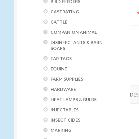
BIRD FEEDERS
CASTRATING
CATTLE
COMPANION ANIMAL
DISINFECTANTS & BARN
SOAPS
EAR TAGS
EQUINE
FARM SUPPLIES
HARDWARE
DES
HEAT LAMPS & BULBS
INJECTABLES
INSECTICIDES
MARKING