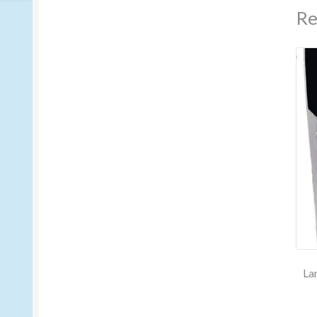
Re
La