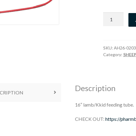
16"
Feeding
Tube
quantity
SKU:
AH26-0203
Category:
SHEE
Description
CRIPTION
16″ lamb/Kkid feeding tube.
CHECK OUT:
https://pharm