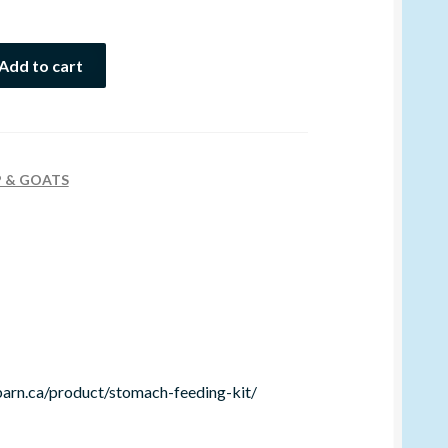
Add to cart
P & GOATS
barn.ca/product/stomach-feeding-kit/