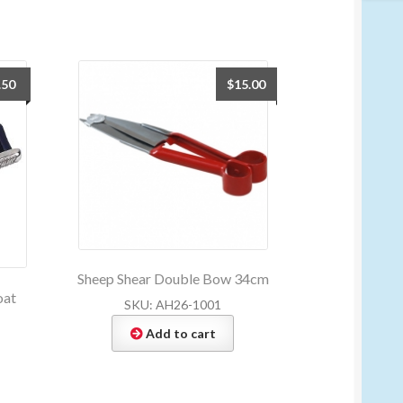
.50
$
15.00
Sheep Shear Double Bow 34cm
oat
SKU: AH26-1001
Add to cart