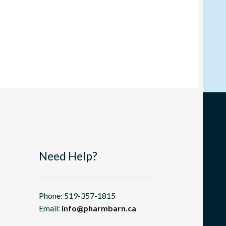
Need Help?
Phone: 519-357-1815
Email:
info@pharmbarn.ca