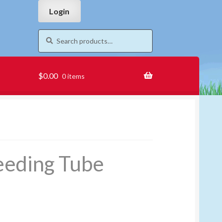
Skip
Skip
Login
to
to
navigation
content
Search
Search
for:
$
0.00
0 items
eeding Tube