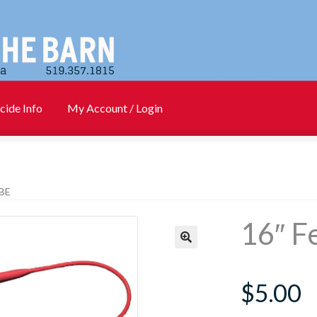
cide Info
My Account / Login
)
Cart
Checkout
Contact Us
Login
My account
New Products
BE
Info
PharmBarn Team
Privacy Policy
SALES
16″ F
rs
$
5.00