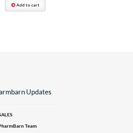
Add to cart
armbarn Updates
SALES
PharmBarn Team