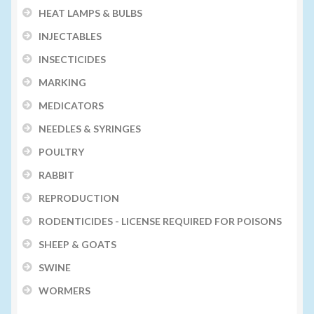
HEAT LAMPS & BULBS
INJECTABLES
INSECTICIDES
MARKING
MEDICATORS
NEEDLES & SYRINGES
POULTRY
RABBIT
REPRODUCTION
RODENTICIDES - LICENSE REQUIRED FOR POISONS
SHEEP & GOATS
SWINE
WORMERS