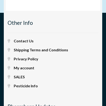
Other Info
Contact Us
Shipping Terms and Conditions
Privacy Policy
My account
SALES
Pesticide Info