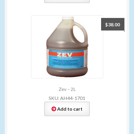
$
38.00
Zev – 2L
SKU: AH44-1701
Add to cart