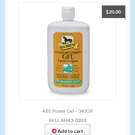
$
20.00
ABS Power Gel – 340GR
SKU: AH43-0203
Add to cart