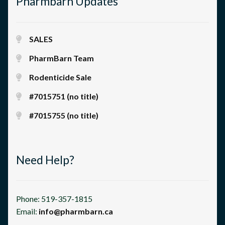
Pharmbarn Updates
SALES
PharmBarn Team
Rodenticide Sale
#7015751 (no title)
#7015755 (no title)
Need Help?
Phone: 519-357-1815
Email:
info@pharmbarn.ca