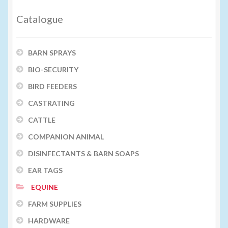
Catalogue
BARN SPRAYS
BIO-SECURITY
BIRD FEEDERS
CASTRATING
CATTLE
COMPANION ANIMAL
DISINFECTANTS & BARN SOAPS
EAR TAGS
EQUINE
FARM SUPPLIES
HARDWARE