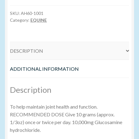
quantity
SKU:
AH60-1001
Volume Buyers
Category:
EQUINE
DESCRIPTION
ADDITIONAL INFORMATION
Description
To help maintain joint health and function.
RECOMMENDED DOSE Give 10 grams (approx.
1/3oz) once or twice per day. 10,000mg Glucosamine
hydrochloride.