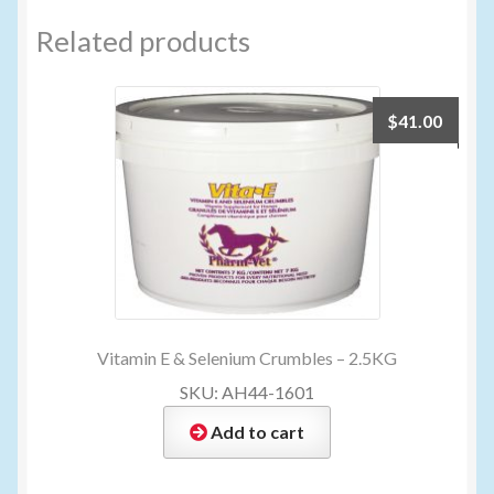
Related products
$
41.00
Vitamin E & Selenium Crumbles – 2.5KG
SKU: AH44-1601
Add to cart