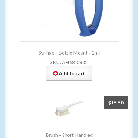
Syringe – Bottle Mount – 2ml
SKU: AH68-0802
Add to cart
$
15.50
Brush – Short Handled