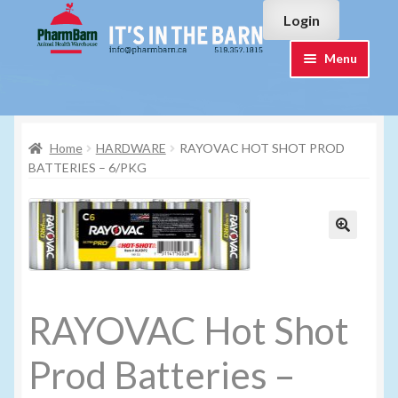
Skip
Skip
Login
to
to
navigation
content
Menu
Home
Home
HARDWARE
RAYOVAC HOT SHOT PROD
#7015751 (no title)
BATTERIES – 6/PKG
#7015755 (no title)
Cart
Checkout
RAYOVAC Hot Shot
Contact Us
Prod Batteries –
Login