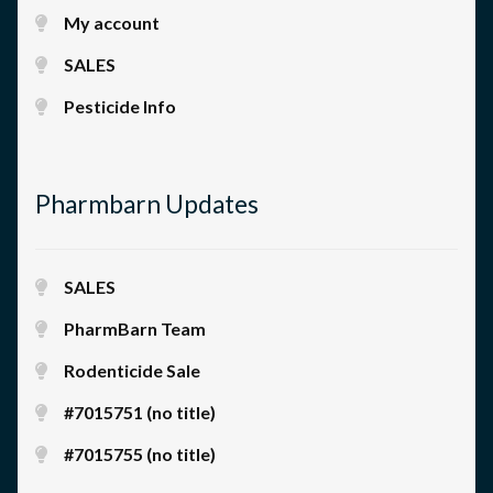
My account
SALES
Pesticide Info
Pharmbarn Updates
SALES
PharmBarn Team
Rodenticide Sale
#7015751 (no title)
#7015755 (no title)