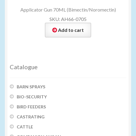
Applicator Gun 70ML (Bimectin/Noromectin)
SKU: AH66-0705
Add to cart
Catalogue
BARN SPRAYS
BIO-SECURITY
BIRD FEEDERS
CASTRATING
CATTLE