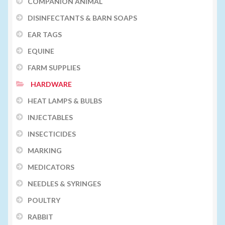
COMPANION ANIMAL
DISINFECTANTS & BARN SOAPS
EAR TAGS
EQUINE
FARM SUPPLIES
HARDWARE
HEAT LAMPS & BULBS
INJECTABLES
INSECTICIDES
MARKING
MEDICATORS
NEEDLES & SYRINGES
POULTRY
RABBIT