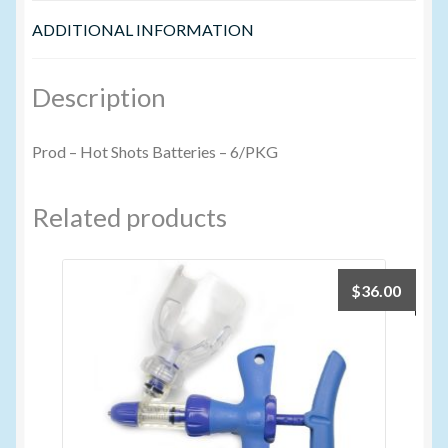
ADDITIONAL INFORMATION
Volume Buyers
Description
Prod – Hot Shots Batteries – 6/PKG
Related products
$
36.00