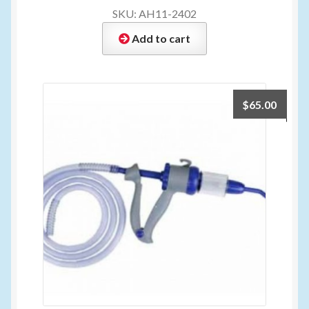
SKU: AH11-2402
Add to cart
$
65.00