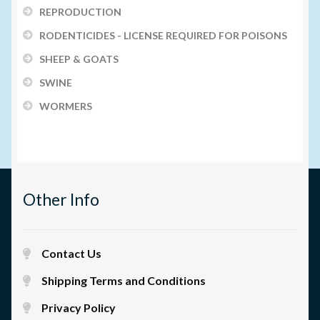
REPRODUCTION
RODENTICIDES - LICENSE REQUIRED FOR POISONS
SHEEP & GOATS
SWINE
WORMERS
Other Info
Contact Us
Shipping Terms and Conditions
Privacy Policy