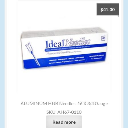
$
41.00
ALUMINUM HUB Needle – 16 X 3/4 Gauge
SKU: AH67-0110
Read more