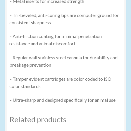
– Metal inserts for increased strength
– Tri-beveled, anti-coring tips are computer ground for
consistent sharpness
– Anti-friction coating for minimal penetration
resistance and animal discomfort
– Regular wall stainless steel cannula for durability and
breakage prevention
– Tamper evident cartridges are color coded to ISO
color standards
– Ultra-sharp and designed specifically for animal use
Related products