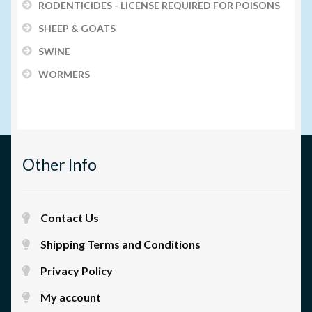
RODENTICIDES - LICENSE REQUIRED FOR POISONS
SHEEP & GOATS
SWINE
WORMERS
Other Info
Contact Us
Shipping Terms and Conditions
Privacy Policy
My account