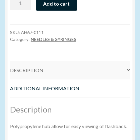
Add to cart
Hub
Volume Buyers
Needle
16g
x
SKU:
AH67-0111
1"
Category:
NEEDLES & SYRINGES
quantity
DESCRIPTION
ADDITIONAL INFORMATION
Description
Polypropylene hub allow for easy viewing of flashback.