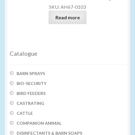
SKU: AH67-0103
Read more
Catalogue
BARN SPRAYS
BIO-SECURITY
BIRD FEEDERS
CASTRATING
CATTLE
COMPANION ANIMAL
DISINFECTANTS & BARN SOAPS