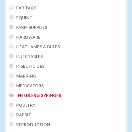
EAR TAGS
EQUINE
FARM SUPPLIES
HARDWARE
HEAT LAMPS & BULBS
INJECTABLES
INSECTICIDES
MARKING
MEDICATORS
NEEDLES & SYRINGES
POULTRY
RABBIT
REPRODUCTION