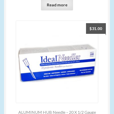
Read more
$
31.00
ALUMINUM HUB Needle – 20 X 1/2 Gauge