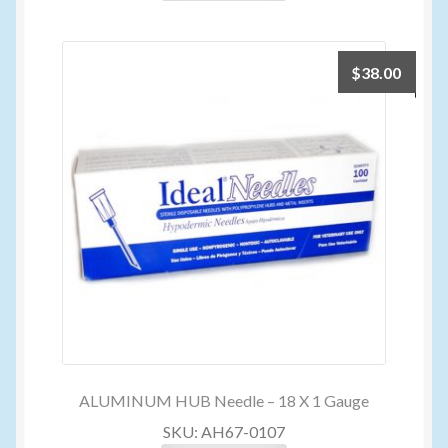
$
38.00
ALUMINUM HUB Needle – 18 X 1 Gauge
SKU: AH67-0107