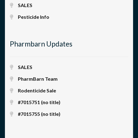
SALES
Pesticide Info
Pharmbarn Updates
SALES
PharmBarn Team
Rodenticide Sale
#7015751 (no title)
#7015755 (no title)