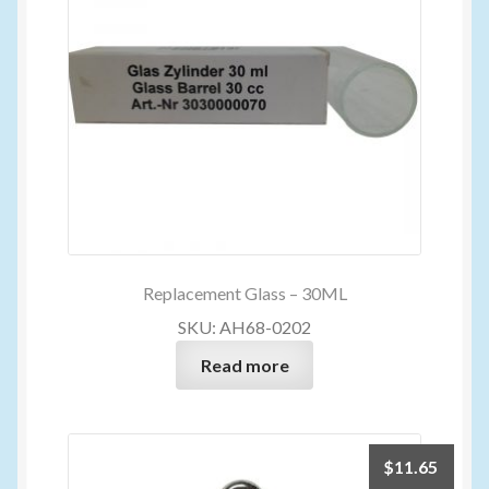
Replacement Glass – 30ML
SKU: AH68-0202
Read more
$
11.65