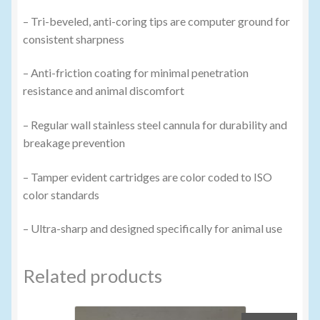
– Tri-beveled, anti-coring tips are computer ground for
consistent sharpness
– Anti-friction coating for minimal penetration
resistance and animal discomfort
– Regular wall stainless steel cannula for durability and
breakage prevention
– Tamper evident cartridges are color coded to ISO
color standards
– Ultra-sharp and designed specifically for animal use
Related products