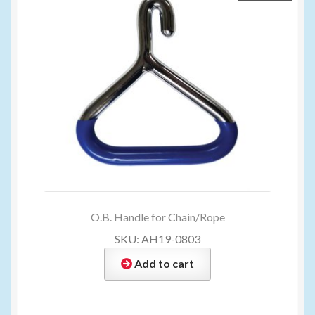
O.B. Handle for Chain/Rope
SKU: AH19-0803
Add to cart