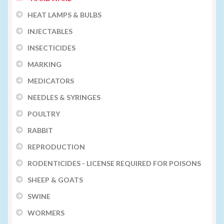
HEAT LAMPS & BULBS
INJECTABLES
INSECTICIDES
MARKING
MEDICATORS
NEEDLES & SYRINGES
POULTRY
RABBIT
REPRODUCTION
RODENTICIDES - LICENSE REQUIRED FOR POISONS
SHEEP & GOATS
SWINE
WORMERS