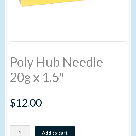
My account
New Products
Pesticide Certification and License
Poly Hub Needle
Pesticide Info
20g x 1.5″
PharmBarn Team
$
12.00
Privacy Policy
SALES
Poly
Shipping Terms and Conditions
Add to cart