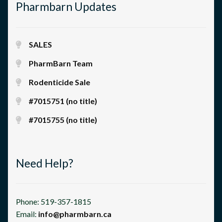
Pharmbarn Updates
SALES
PharmBarn Team
Rodenticide Sale
#7015751 (no title)
#7015755 (no title)
Need Help?
Phone: 519-357-1815
Email:
info@pharmbarn.ca