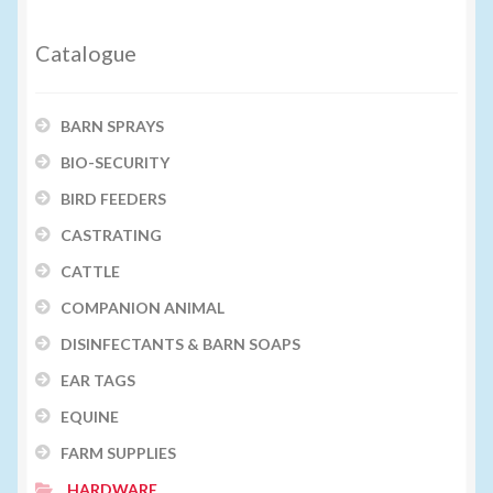
Catalogue
BARN SPRAYS
BIO-SECURITY
BIRD FEEDERS
CASTRATING
CATTLE
COMPANION ANIMAL
DISINFECTANTS & BARN SOAPS
EAR TAGS
EQUINE
FARM SUPPLIES
HARDWARE