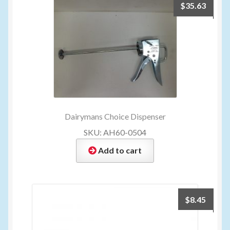
$
35.63
Dairymans Choice Dispenser
SKU: AH60-0504
Add to cart
$
8.45