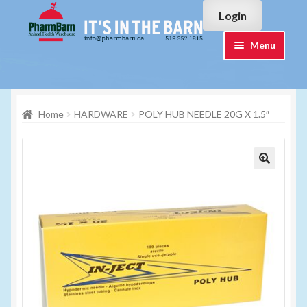
Skip
Skip
Login
to
to
navigation
content
Menu
Home
Home
HARDWARE
POLY HUB NEEDLE 20G X 1.5″
#7015751 (no title)
#7015755 (no title)
Cart
Checkout
Contact Us
Login