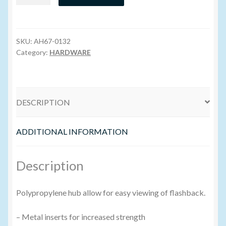
Hub
Needle
Volume Buyers
20g
x
SKU:
AH67-0132
1.5″
Category:
HARDWARE
quantity
DESCRIPTION
ADDITIONAL INFORMATION
Description
Polypropylene hub allow for easy viewing of flashback.
– Metal inserts for increased strength