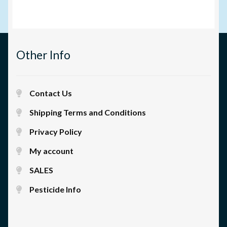
Other Info
Contact Us
Shipping Terms and Conditions
Privacy Policy
My account
SALES
Pesticide Info