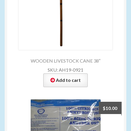
WOODEN LIVESTOCK CANE 38″
SKU: AH19-0921
Add to cart
$
10.00