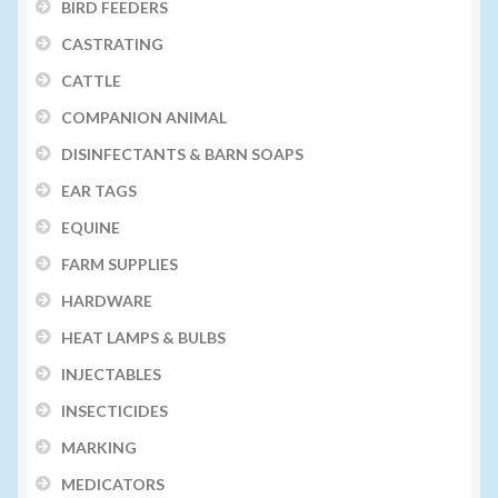
BIRD FEEDERS
CASTRATING
CATTLE
COMPANION ANIMAL
DISINFECTANTS & BARN SOAPS
EAR TAGS
EQUINE
FARM SUPPLIES
HARDWARE
HEAT LAMPS & BULBS
INJECTABLES
INSECTICIDES
MARKING
MEDICATORS