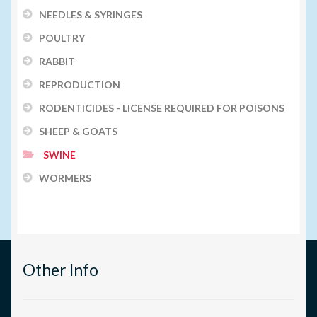
NEEDLES & SYRINGES
POULTRY
RABBIT
REPRODUCTION
RODENTICIDES - LICENSE REQUIRED FOR POISONS
SHEEP & GOATS
SWINE
WORMERS
Other Info