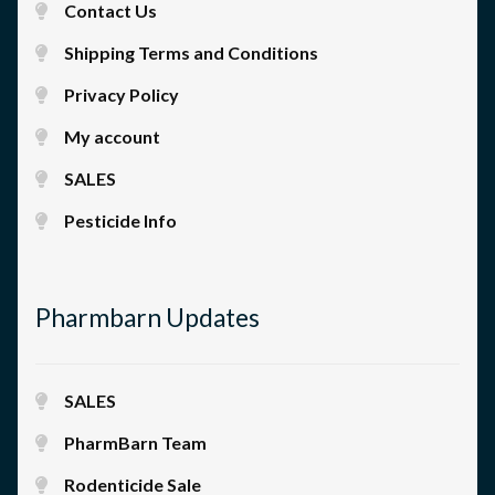
Contact Us
Shipping Terms and Conditions
Privacy Policy
My account
SALES
Pesticide Info
Pharmbarn Updates
SALES
PharmBarn Team
Rodenticide Sale