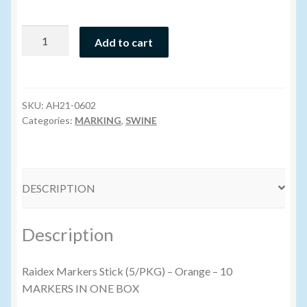
Volume Buyers
Raidex
Add to cart
Marking
Stick
-
Orange
SKU:
AH21-0602
(PKG/10)
Categories:
MARKING
,
SWINE
quantity
DESCRIPTION
Description
Raidex Markers Stick (5/PKG) – Orange – 10
MARKERS IN ONE BOX