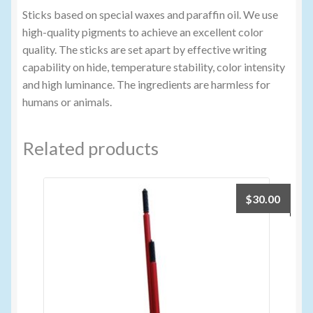
Sticks based on special waxes and paraffin oil. We use
high-quality pigments to achieve an excellent color
quality. The sticks are set apart by effective writing
capability on hide, temperature stability, color intensity
and high luminance. The ingredients are harmless for
humans or animals.
Related products
$
30.00