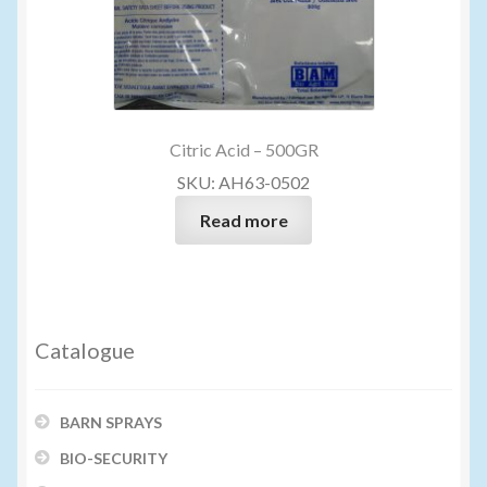
Citric Acid – 500GR
SKU: AH63-0502
Read more
Catalogue
BARN SPRAYS
BIO-SECURITY