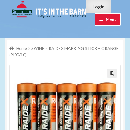
Skip
Skip
Login
to
to
navigation
content
Menu
Home
Home
SWINE
RAIDEX MARKING STICK – ORANGE
#7015751 (no title)
(PKG/10)
#7015755 (no title)
Cart
Checkout
Contact Us
Login