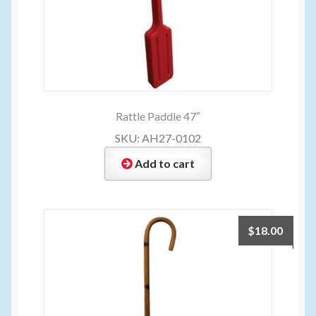
Rattle Paddle 47″
SKU: AH27-0102
Add to cart
$
18.00