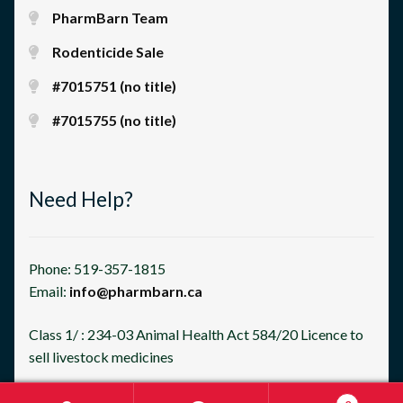
PharmBarn Team
Rodenticide Sale
#7015751 (no title)
#7015755 (no title)
Need Help?
Phone: 519-357-1815
Email:
info@pharmbarn.ca
Class 1/ : 234-03 Animal Health Act 584/20 Licence to
sell livestock medicines