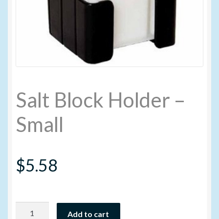
My account
New Products
Pesticide Certification and License
Salt Block Holder –
Pesticide Info
Small
PharmBarn Team
$
5.58
Privacy Policy
SALES
Salt
Shipping Terms and Conditions
Add to cart