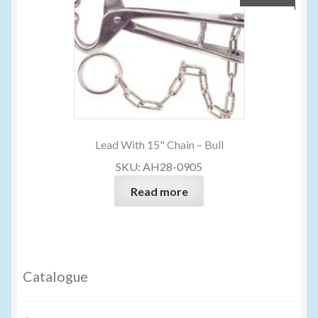
Lead With 15" Chain – Bull
SKU: AH28-0905
Read more
Catalogue