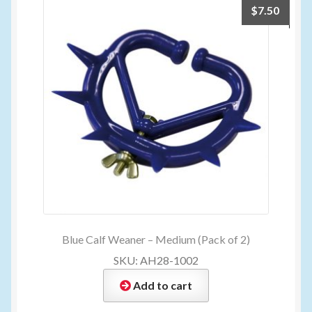
$
7.50
Blue Calf Weaner – Medium (Pack of 2)
SKU: AH28-1002
Add to cart