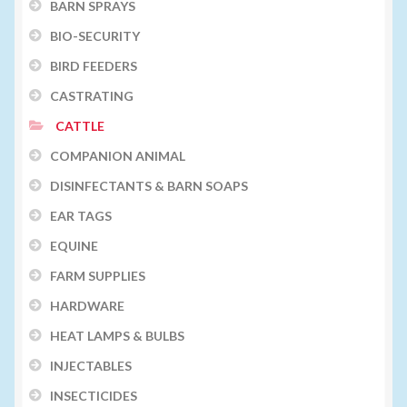
BARN SPRAYS
BIO-SECURITY
BIRD FEEDERS
CASTRATING
CATTLE
COMPANION ANIMAL
DISINFECTANTS & BARN SOAPS
EAR TAGS
EQUINE
FARM SUPPLIES
HARDWARE
HEAT LAMPS & BULBS
INJECTABLES
INSECTICIDES