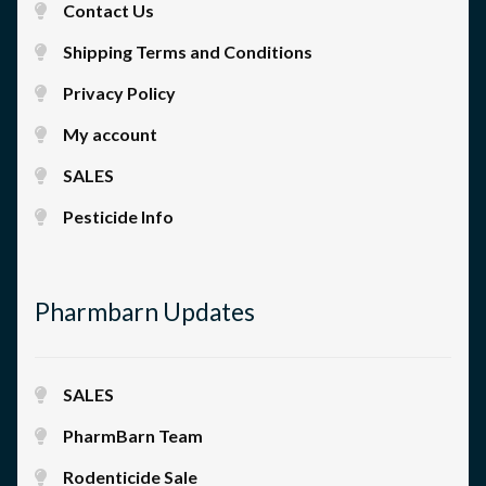
Contact Us
Shipping Terms and Conditions
Privacy Policy
My account
SALES
Pesticide Info
Pharmbarn Updates
SALES
PharmBarn Team
Rodenticide Sale