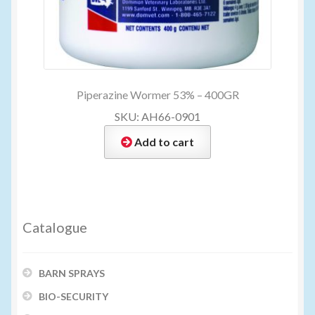
Piperazine Wormer 53% – 400GR
SKU: AH66-0901
Add to cart
Catalogue
BARN SPRAYS
BIO-SECURITY