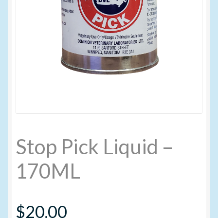
My account
New Products
Pesticide Certification and License
Pesticide Info
PharmBarn Team
Stop Pick Liquid –
Privacy Policy
170ML
SALES
$
20.00
Shipping Terms and Conditions