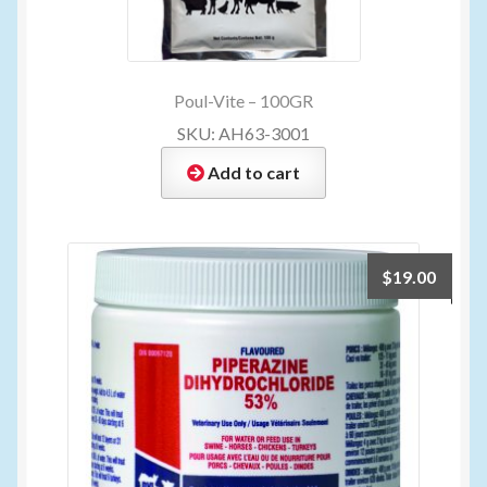
Poul-Vite – 100GR
SKU: AH63-3001
Add to cart
$
19.00