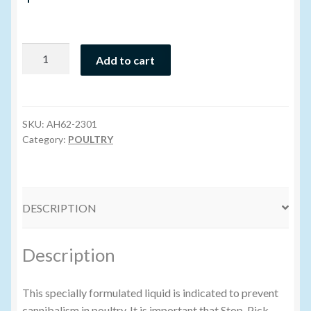
Volume Buyers
Stop
Add to cart
Pick
Liquid
-
170ML
SKU:
AH62-2301
quantity
Category:
POULTRY
DESCRIPTION
Description
This specially formulated liquid is indicated to prevent
cannibalism in poultry. It is important that Stop-Pick