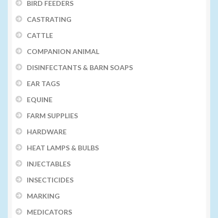
BIRD FEEDERS
CASTRATING
CATTLE
COMPANION ANIMAL
DISINFECTANTS & BARN SOAPS
EAR TAGS
EQUINE
FARM SUPPLIES
HARDWARE
HEAT LAMPS & BULBS
INJECTABLES
INSECTICIDES
MARKING
MEDICATORS