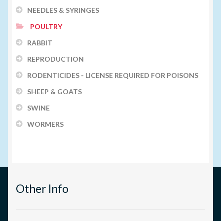
NEEDLES & SYRINGES
POULTRY
RABBIT
REPRODUCTION
RODENTICIDES - LICENSE REQUIRED FOR POISONS
SHEEP & GOATS
SWINE
WORMERS
Other Info