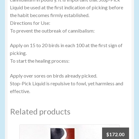
Liquid be used at the first indication of picking before
the habit becomes firmly established.
Directions for Use:
To prevent the outbreak of cannibalism:
Apply on 15 to 20 birds in each 100 at the first sign of
picking.
To start the healing process:
Apply over sores on birds already picked.
Stop-Pick Liquid is repulsive to fowl, yet harmless and
effective.
Related products
$
172.00