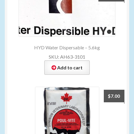
HYD Water Dispersable – 5.6kg
SKU: AH63-3101
Add to cart
$
7.00