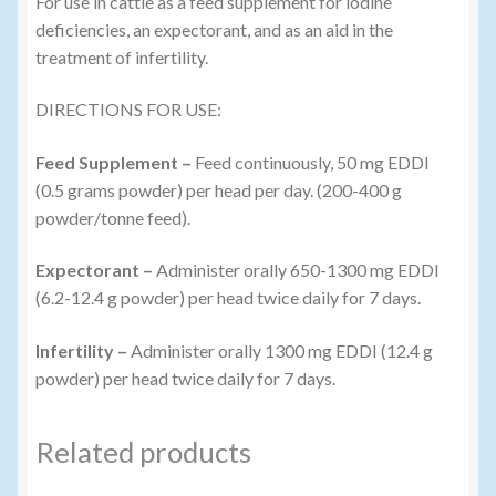
For use in cattle as a feed supplement for iodine
deficiencies, an expectorant, and as an aid in the
treatment of infertility.
DIRECTIONS FOR USE:
Feed Supplement –
Feed continuously, 50 mg EDDI
(0.5 grams powder) per head per day. (200-400 g
powder/tonne feed).
Expectorant –
Administer orally 650-1300 mg EDDI
(6.2-12.4 g powder) per head twice daily for 7 days.
Infertility –
Administer orally 1300 mg EDDI (12.4 g
powder) per head twice daily for 7 days.
Related products