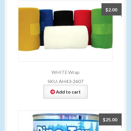
$
2.00
WHITE Wrap
SKU: AH43-2607
Add to cart
$
25.00