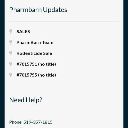
Pharmbarn Updates
SALES
PharmBarn Team
Rodenticide Sale
#7015751 (no title)
#7015755 (no title)
Need Help?
Phone: 519-357-1815