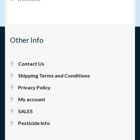
Other Info
Contact Us
Shipping Terms and Conditions
Privacy Policy
My account
SALES
Pesticide Info