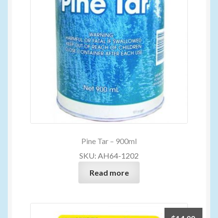
Pine Tar – 900ml
SKU: AH64-1202
Read more