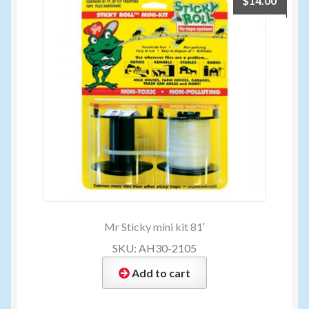
$
14.00
Mr Sticky mini kit 81′
SKU: AH30-2105
Add to cart