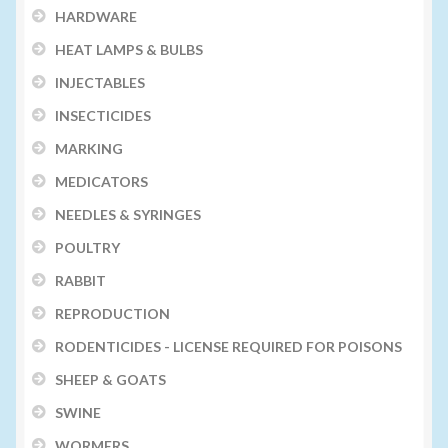
HARDWARE
HEAT LAMPS & BULBS
INJECTABLES
INSECTICIDES
MARKING
MEDICATORS
NEEDLES & SYRINGES
POULTRY
RABBIT
REPRODUCTION
RODENTICIDES - LICENSE REQUIRED FOR POISONS
SHEEP & GOATS
SWINE
WORMERS