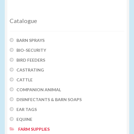
Catalogue
BARN SPRAYS
BIO-SECURITY
BIRD FEEDERS
CASTRATING
CATTLE
COMPANION ANIMAL
DISINFECTANTS & BARN SOAPS
EAR TAGS
EQUINE
FARM SUPPLIES