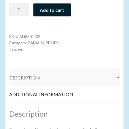
Super
Add to cart
Volume Buyers
Iodide
Salt
-
400GR
SKU:
AH63-0202
quantity
Category:
FARM SUPPLIES
Tag:
ws
DESCRIPTION
ADDITIONAL INFORMATION
Description