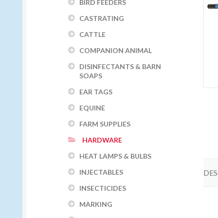
BIRD FEEDERS
CASTRATING
CATTLE
COMPANION ANIMAL
DISINFECTANTS & BARN
SOAPS
EAR TAGS
EQUINE
FARM SUPPLIES
HARDWARE
HEAT LAMPS & BULBS
DES
INJECTABLES
INSECTICIDES
MARKING