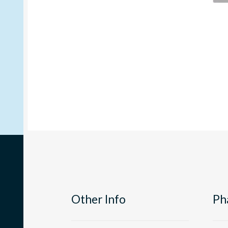
Other Info
Ph