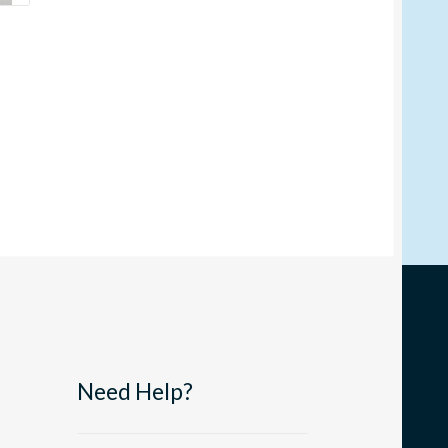
Need Help?