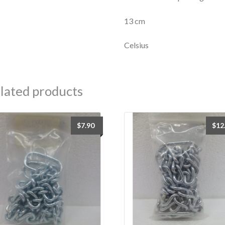
13 cm
Celsius
lated products
$
7.90
$
12