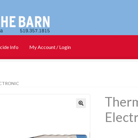
cide Info
My Account / Login
)
Cart
Checkout
Contact Us
Login
My account
New Products
CTRONIC
Info
PharmBarn Team
Privacy Policy
SALES
Ther
rs
Elect