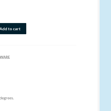
Add to cart
WARE
 degrees.