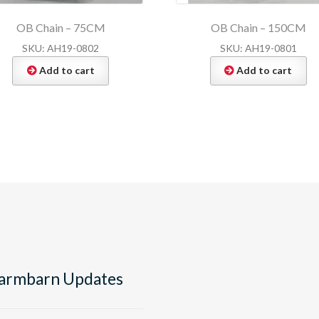
OB Chain – 75CM
OB Chain – 150CM
SKU: AH19-0802
SKU: AH19-0801
Add to cart
Add to cart
armbarn Updates