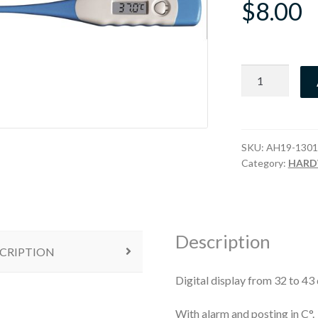
$
8.00
Thermometer
Electronic
quantity
SKU:
AH19-1301
Category:
HARD
Description
CRIPTION
Digital display from 32 to 43
With alarm and posting in C°.