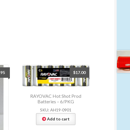
.95
$
17.00
RAYOVAC Hot Shot Prod
Batteries – 6/PKG
SKU: AH19-0901
Add to cart