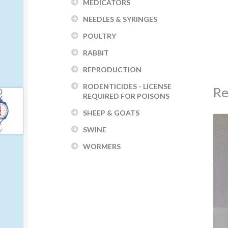
MEDICATORS
NEEDLES & SYRINGES
POULTRY
RABBIT
REPRODUCTION
RODENTICIDES - LICENSE
Re
REQUIRED FOR POISONS
SHEEP & GOATS
SWINE
WORMERS