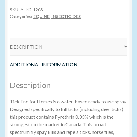
-
1L
SKU:
AH42-1203
Volume Buyers
quantity
Categories:
EQUINE
,
INSECTICIDES
DESCRIPTION
ADDITIONAL INFORMATION
Description
Tick End for Horses is a water-based ready to use spray.
Designed specifically to kill ticks (including deer ticks),
this product contains Pyrethrin 0.33% which is the
strongest on the market in Canada. This broad-
spectrum fly spay kills and repels ticks. horse flies,