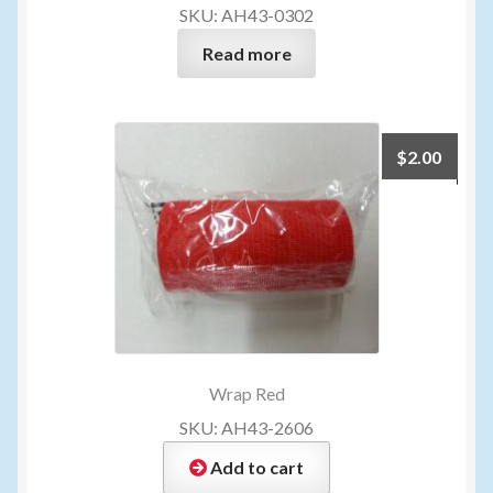
SKU: AH43-0302
Read more
$
2.00
Wrap Red
SKU: AH43-2606
Add to cart