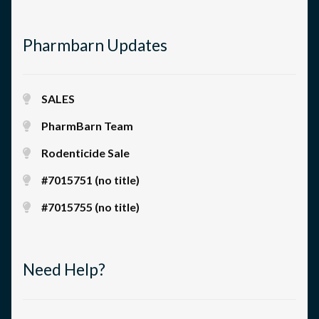
Pharmbarn Updates
SALES
PharmBarn Team
Rodenticide Sale
#7015751 (no title)
#7015755 (no title)
Need Help?