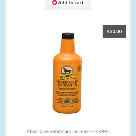
Add to cart
$
30.00
Absorbine Veterinary Liniment – 950ML