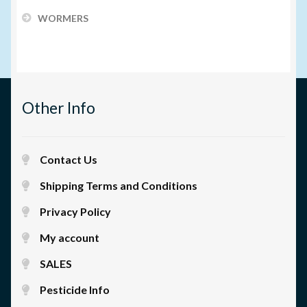
WORMERS
Other Info
Contact Us
Shipping Terms and Conditions
Privacy Policy
My account
SALES
Pesticide Info