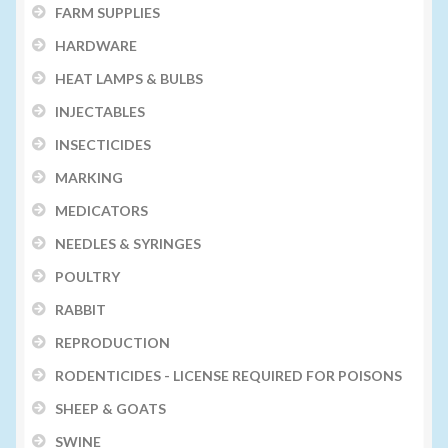
FARM SUPPLIES
HARDWARE
HEAT LAMPS & BULBS
INJECTABLES
INSECTICIDES
MARKING
MEDICATORS
NEEDLES & SYRINGES
POULTRY
RABBIT
REPRODUCTION
RODENTICIDES - LICENSE REQUIRED FOR POISONS
SHEEP & GOATS
SWINE