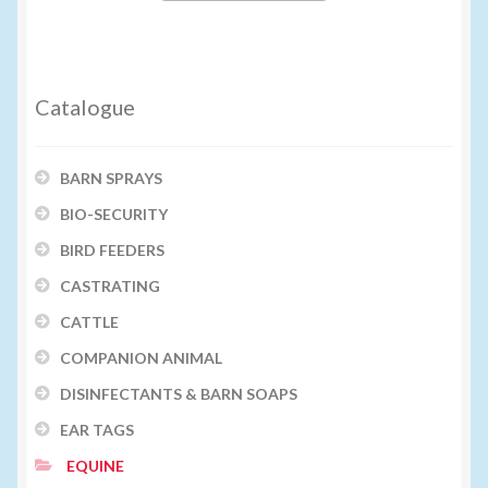
Catalogue
BARN SPRAYS
BIO-SECURITY
BIRD FEEDERS
CASTRATING
CATTLE
COMPANION ANIMAL
DISINFECTANTS & BARN SOAPS
EAR TAGS
EQUINE