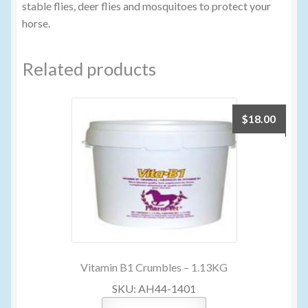
stable flies, deer flies and mosquitoes to protect your
horse.
Related products
$
18.00
Vitamin B1 Crumbles – 1.13KG
SKU: AH44-1401