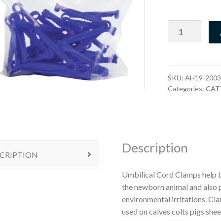
Umbilical
Cord
Clamps
quantity
SKU:
AH19-2003
Categories:
CAT
Description
CRIPTION
Umbilical Cord Clamps help to
the newborn animal and also p
environmental irritations. Cl
used on calves colts pigs shee