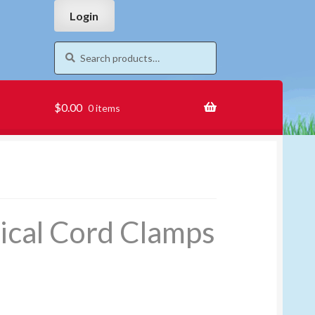
Skip
Skip
Login
to
to
navigation
content
Search
Search
for:
$
0.00
0 items
ical Cord Clamps