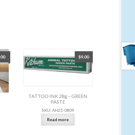
.00
$
9.00
TATTOO INK 28g – GREEN
PASTE
SKU: AH21-0809
Read more