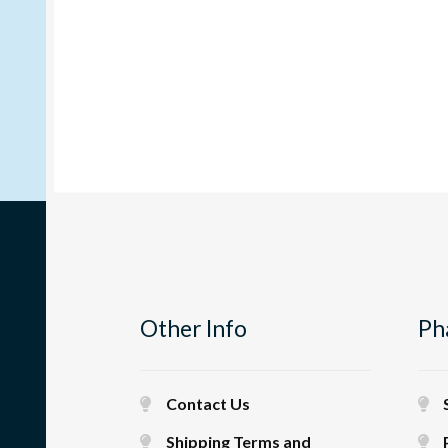
Other Info
Ph
Contact Us
Shipping Terms and