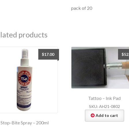
pack of 20
lated products
$
17.00
$
52
Tattoo – Ink Pad
SKU: AH21-0802
Add to cart
Stop-Bite Spray – 200ml