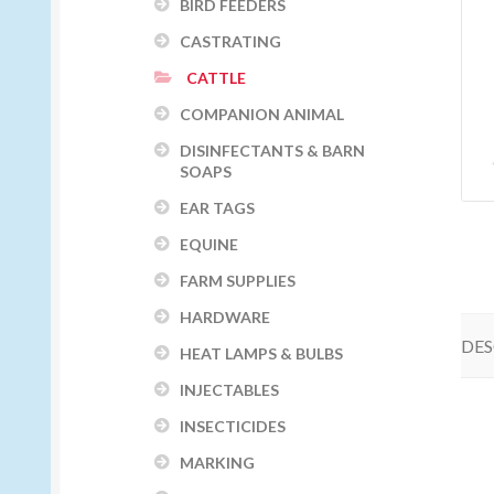
BIRD FEEDERS
CASTRATING
CATTLE
COMPANION ANIMAL
DISINFECTANTS & BARN
SOAPS
EAR TAGS
EQUINE
FARM SUPPLIES
HARDWARE
DES
HEAT LAMPS & BULBS
INJECTABLES
INSECTICIDES
MARKING