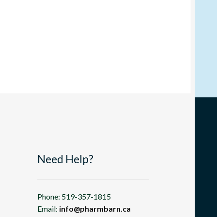
Need Help?
Phone: 519-357-1815
Email:
info@pharmbarn.ca