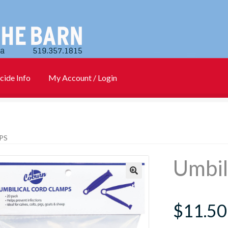
cide Info
My Account / Login
)
Cart
Checkout
Contact Us
Login
My account
New Products
PS
Info
PharmBarn Team
Privacy Policy
SALES
Umbil
rs
$
11.50