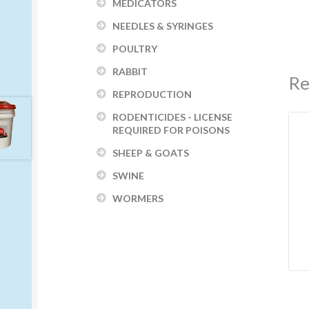
MEDICATORS
NEEDLES & SYRINGES
POULTRY
RABBIT
Re
REPRODUCTION
RODENTICIDES - LICENSE
REQUIRED FOR POISONS
SHEEP & GOATS
SWINE
WORMERS