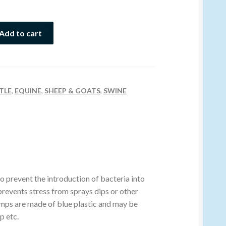
Add to cart
TLE
,
EQUINE
,
SHEEP & GOATS
,
SWINE
 prevent the introduction of bacteria into
revents stress from sprays dips or other
amps are made of blue plastic and may be
p etc.