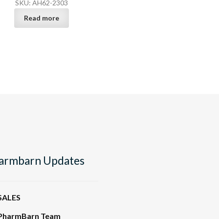
SKU: AH62-2303
Read more
armbarn Updates
SALES
PharmBarn Team