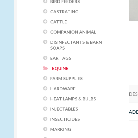
BIRD FEEDERS
CASTRATING
CATTLE
COMPANION ANIMAL
DISINFECTANTS & BARN
SOAPS
EAR TAGS
EQUINE
FARM SUPPLIES
HARDWARE
DES
HEAT LAMPS & BULBS
INJECTABLES
ADD
INSECTICIDES
MARKING