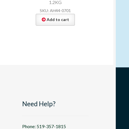
1.2KG
SKU: AH44-0701
Add to cart
Need Help?
Phone: 519-357-1815