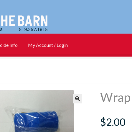
cide Info
My Account / Login
)
Cart
Checkout
Contact Us
Login
My account
New Products
Info
PharmBarn Team
Privacy Policy
SALES
Wrap 
rs
$
2.00