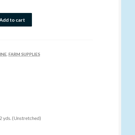
Add to cart
INE
,
FARM SUPPLIES
 2 yds. (Unstretched)