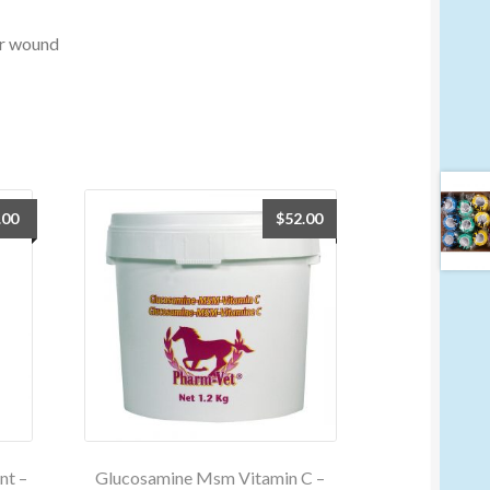
 or wound
.00
$
52.00
nt –
Glucosamine Msm Vitamin C –