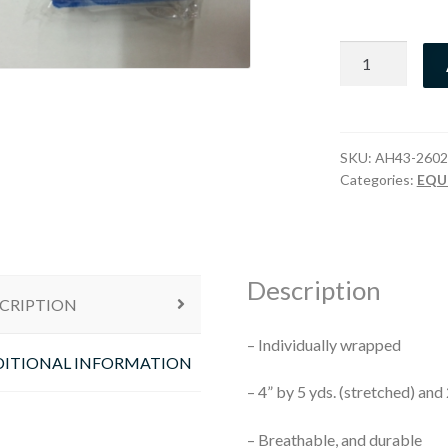
Wrap
Blue
quantity
SKU:
AH43-2602
Categories:
EQU
Description
CRIPTION
– Individually wrapped
ITIONAL INFORMATION
– 4” by 5 yds. (stretched) and
– Breathable, and durable