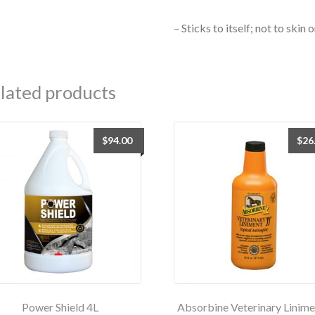
– Sticks to itself; not to skin
lated products
$
94.00
$
26
Power Shield 4L
Absorbine Veterinary Linime