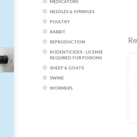
MEDICATORS
NEEDLES & SYRINGES
POULTRY
RABBIT
Re
REPRODUCTION
RODENTICIDES - LICENSE
REQUIRED FOR POISONS
SHEEP & GOATS
SWINE
WORMERS