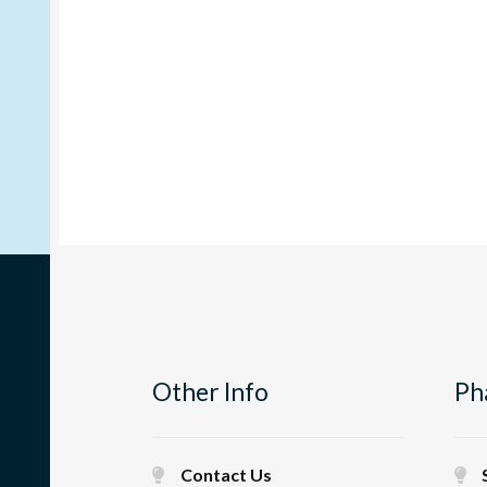
Other Info
Ph
Contact Us