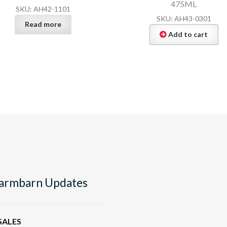
475ML
SKU: AH42-1101
SKU: AH43-0301
Read more
Add to cart
armbarn Updates
SALES