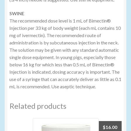
SWINE
The recommended dose level is 1 mL of Bimectin®
Injection per 33 kg of body weight (each mL contains 10
mg of ivermectin). The recommended route of
administration is by subcutaneous injection in the neck.
The solution may be given with any standard automatic
single dose equipment. In young pigs, especially those
below 16 kg for which less than 0.5 mL of Bimectin®
Injection is indicated, dosing accuracy is important. The
use of a syringe that can accurately deliver as little as 0.1
mL is recommended. Use aseptic technique.
Related products
$
16.00