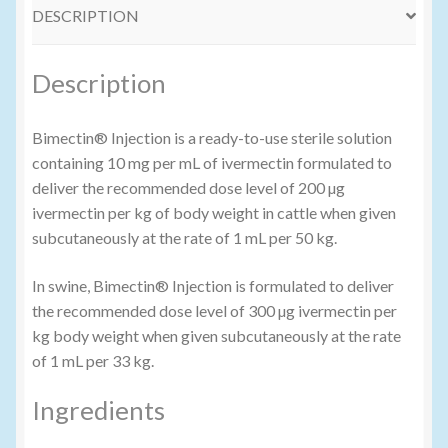
DESCRIPTION
Volume Buyers
Description
Bimectin® Injection is a ready-to-use sterile solution
containing 10 mg per mL of ivermectin formulated to
deliver the recommended dose level of 200 µg
ivermectin per kg of body weight in cattle when given
subcutaneously at the rate of 1 mL per 50 kg.
In swine, Bimectin® Injection is formulated to deliver
the recommended dose level of 300 µg ivermectin per
kg body weight when given subcutaneously at the rate
of 1 mL per 33 kg.
Ingredients