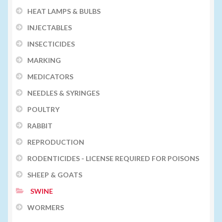
HEAT LAMPS & BULBS
INJECTABLES
INSECTICIDES
MARKING
MEDICATORS
NEEDLES & SYRINGES
POULTRY
RABBIT
REPRODUCTION
RODENTICIDES - LICENSE REQUIRED FOR POISONS
SHEEP & GOATS
SWINE
WORMERS