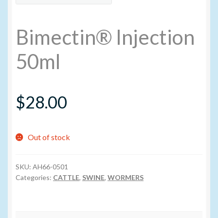
My account
Bimectin® Injection
New Products
50ml
Pesticide Certification and License
$
28.00
Pesticide Info
PharmBarn Team
Out of stock
Privacy Policy
SKU:
AH66-0501
Categories:
CATTLE
,
SWINE
,
WORMERS
SALES
Shipping Terms and Conditions