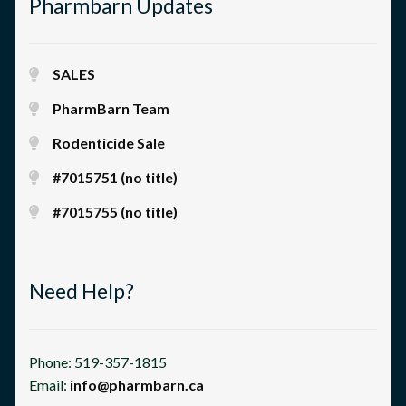
Pharmbarn Updates
SALES
PharmBarn Team
Rodenticide Sale
#7015751 (no title)
#7015755 (no title)
Need Help?
Phone: 519-357-1815
Email:
info@pharmbarn.ca