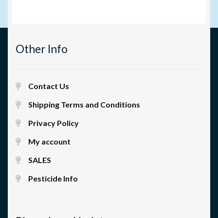
Other Info
Contact Us
Shipping Terms and Conditions
Privacy Policy
My account
SALES
Pesticide Info