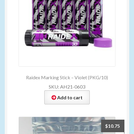
Raidex Marking Stick – Violet (PKG/10)
SKU: AH21-0603
Add to cart
$
10.75