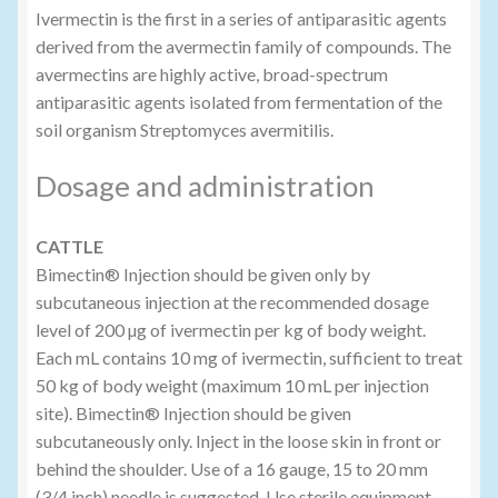
Ivermectin is the first in a series of antiparasitic agents
derived from the avermectin family of compounds. The
avermectins are highly active, broad-spectrum
antiparasitic agents isolated from fermentation of the
soil organism Streptomyces avermitilis.
Dosage and administration
CATTLE
Bimectin® Injection should be given only by
subcutaneous injection at the recommended dosage
level of 200 µg of ivermectin per kg of body weight.
Each mL contains 10 mg of ivermectin, sufficient to treat
50 kg of body weight (maximum 10 mL per injection
site). Bimectin® Injection should be given
subcutaneously only. Inject in the loose skin in front or
behind the shoulder. Use of a 16 gauge, 15 to 20 mm
(3/4 inch) needle is suggested. Use sterile equipment.