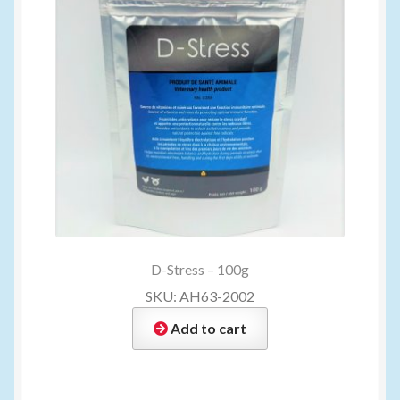
D-Stress – 100g
SKU: AH63-2002
Add to cart