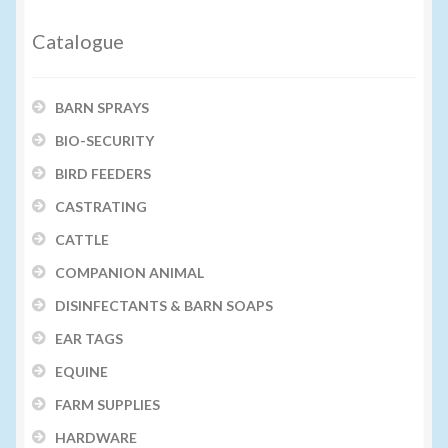
Catalogue
BARN SPRAYS
BIO-SECURITY
BIRD FEEDERS
CASTRATING
CATTLE
COMPANION ANIMAL
DISINFECTANTS & BARN SOAPS
EAR TAGS
EQUINE
FARM SUPPLIES
HARDWARE