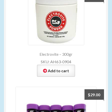
Electrovite – 300gr
SKU: AH63-0904
Add to cart
$
29.00