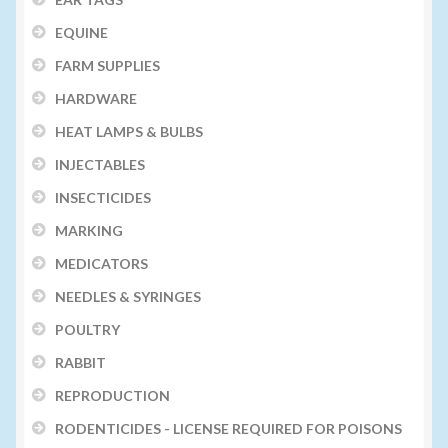
EQUINE
FARM SUPPLIES
HARDWARE
HEAT LAMPS & BULBS
INJECTABLES
INSECTICIDES
MARKING
MEDICATORS
NEEDLES & SYRINGES
POULTRY
RABBIT
REPRODUCTION
RODENTICIDES - LICENSE REQUIRED FOR POISONS