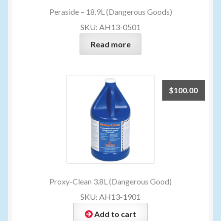
Peraside – 18.9L (Dangerous Goods)
SKU: AH13-0501
Read more
$
100.00
Proxy-Clean 3.8L (Dangerous Good)
SKU: AH13-1901
Add to cart