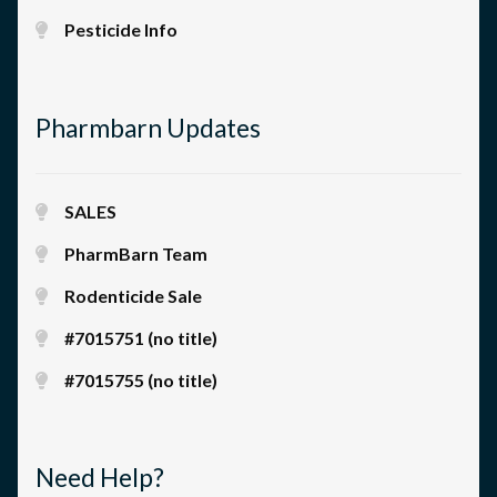
Pesticide Info
Pharmbarn Updates
SALES
PharmBarn Team
Rodenticide Sale
#7015751 (no title)
#7015755 (no title)
Need Help?