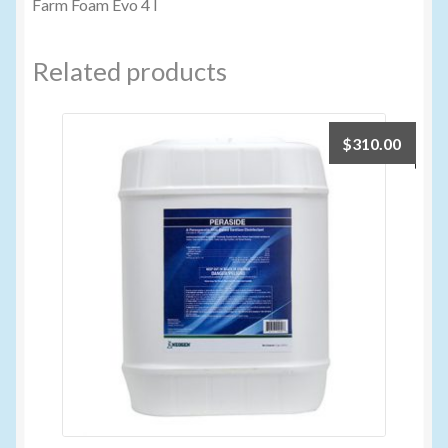
Farm Foam Evo 4 l
Related products
$
310.00