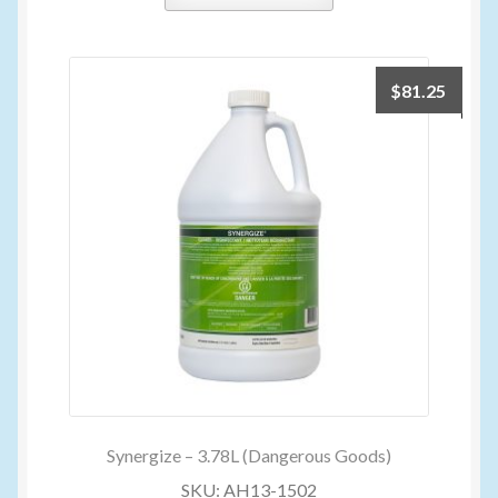
$
81.25
Synergize – 3.78L (Dangerous Goods)
SKU: AH13-1502