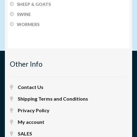
SHEEP & GOATS
SWINE
WORMERS
Other Info
Contact Us
Shipping Terms and Conditions
Privacy Policy
My account
SALES