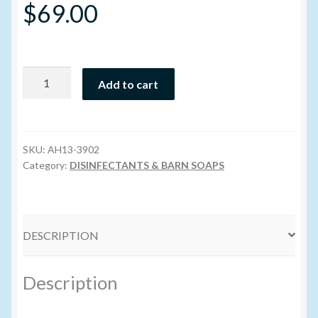
$
69.00
Volume Buyers
Farm
Add to cart
Foam
Evo
4
l
SKU:
AH13-3902
(Dangerous
Category:
DISINFECTANTS & BARN SOAPS
Goods)
quantity
DESCRIPTION
Description