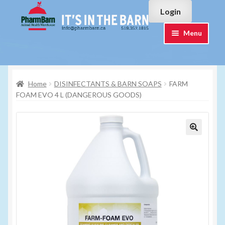
Skip
Skip
Login
to
to
navigation
content
Menu
Home
Home
DISINFECTANTS & BARN SOAPS
FARM
#7015751 (no title)
FOAM EVO 4 L (DANGEROUS GOODS)
#7015755 (no title)
Cart
Checkout
Contact Us
Login