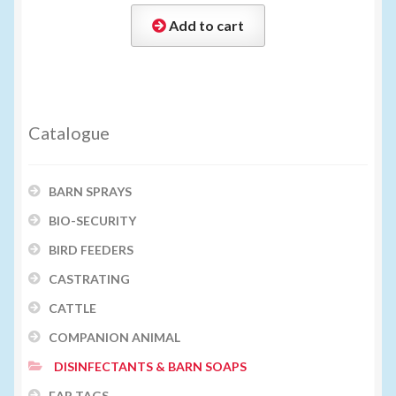
Add to cart
Catalogue
BARN SPRAYS
BIO-SECURITY
BIRD FEEDERS
CASTRATING
CATTLE
COMPANION ANIMAL
DISINFECTANTS & BARN SOAPS
EAR TAGS