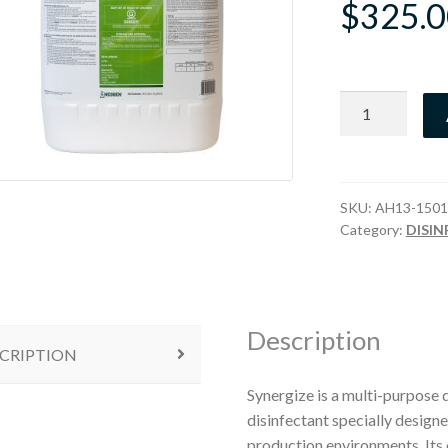
$
325.0
Synergize
-
18.9L
(Dangerous
Goods)
SKU:
AH13-1501
quantity
Category:
DISIN
Description
CRIPTION
Synergize is a multi-purpos
disinfectant specially designe
production environments. Its