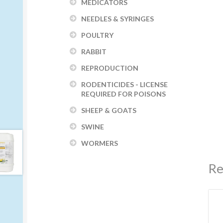
MEDICATORS
NEEDLES & SYRINGES
POULTRY
RABBIT
REPRODUCTION
RODENTICIDES - LICENSE
REQUIRED FOR POISONS
SHEEP & GOATS
SWINE
WORMERS
Re