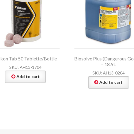
rkon Tab 50 Tablette/Bottle
Biosolve Plus (Dangerous Go
– 18.9L
SKU: AH13-1704
SKU: AH13-0204
Add to cart
Add to cart