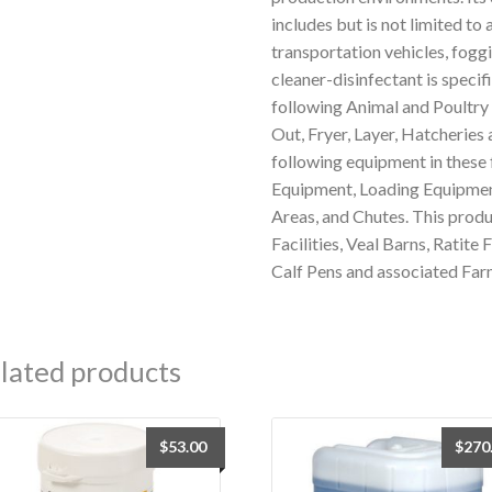
includes but is not limited to 
transportation vehicles, fogg
cleaner-disinfectant is specifi
following Animal and Poultry 
Out, Fryer, Layer, Hatcheries 
following equipment in these 
Equipment, Loading Equipment
Areas, and Chutes. This produ
Facilities, Veal Barns, Ratite 
Calf Pens and associated Far
lated products
$
53.00
$
270