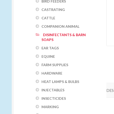
BIRD FEEDERS
CASTRATING
CATTLE
COMPANION ANIMAL
DISINFECTANTS & BARN
SOAPS
EAR TAGS
EQUINE
FARM SUPPLIES
HARDWARE
HEAT LAMPS & BULBS
DES
INJECTABLES
INSECTICIDES
MARKING