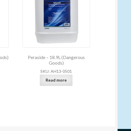
ods)
Peraside – 18.9L (Dangerous
Goods)
SKU: AH13-0501
Read more