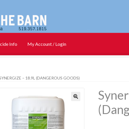
cide Info
My Account / Login
)
Cart
Checkout
Contact Us
Login
My account
New Products
SYNERGIZE – 18.9L (DANGEROUS GOODS)
Info
PharmBarn Team
Privacy Policy
SALES
Syner
rs
(Dang