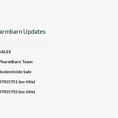
armbarn Updates
SALES
PharmBarn Team
Rodenticide Sale
#7015751 (no title)
#7015755 (no title)