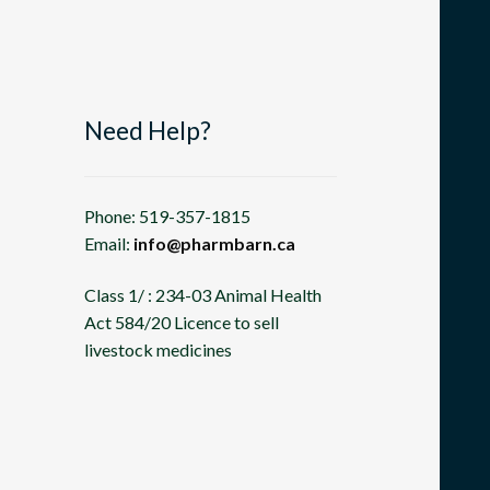
Need Help?
Phone: 519-357-1815
Email:
info@pharmbarn.ca
Class 1/ : 234-03 Animal Health
Act 584/20 Licence to sell
livestock medicines