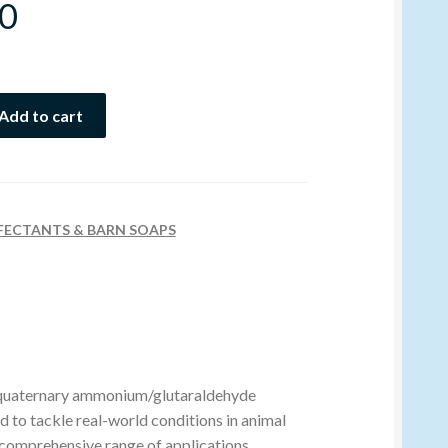
0
Add to cart
FECTANTS & BARN SOAPS
e quaternary ammonium/glutaraldehyde
d to tackle real-world conditions in animal
 comprehensive range of applications