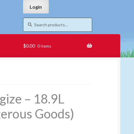
Skip
Skip
Login
to
to
navigation
content
Search
Search
for:
$
0.00
0 items
gize – 18.9L
erous Goods)