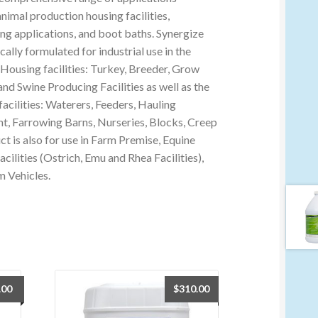
animal production housing facilities,
ing applications, and boot baths. Synergize
cally formulated for industrial use in the
Housing facilities: Turkey, Breeder, Grow
and Swine Producing Facilities as well as the
facilities: Waterers, Feeders, Hauling
, Farrowing Barns, Nurseries, Blocks, Creep
ct is also for use in Farm Premise, Equine
Facilities (Ostrich, Emu and Rhea Facilities),
m Vehicles.
.00
$
310.00