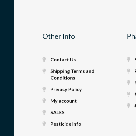
Other Info
Ph
Contact Us
Shipping Terms and
Conditions
Privacy Policy
My account
SALES
Pesticide Info