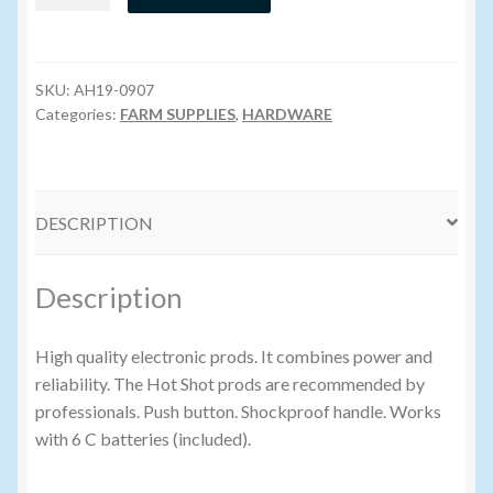
Shot
Prod
Volume Buyers
-
Green
SKU:
AH19-0907
quantity
Categories:
FARM SUPPLIES
,
HARDWARE
DESCRIPTION
Description
High quality electronic prods. It combines power and
reliability. The Hot Shot prods are recommended by
professionals. Push button. Shockproof handle. Works
with 6 C batteries (included).