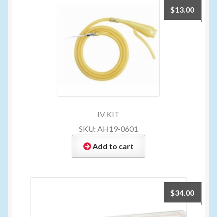
$
13.00
IV KIT
SKU: AH19-0601
Add to cart
$
34.00