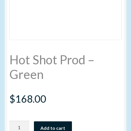
My account
New Products
Pesticide Certification and License
Hot Shot Prod –
Pesticide Info
Green
PharmBarn Team
$
168.00
Privacy Policy
SALES
Hot
Shipping Terms and Conditions
Add to cart