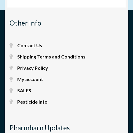
Other Info
Contact Us
Shipping Terms and Conditions
Privacy Policy
My account
SALES
Pesticide Info
Pharmbarn Updates