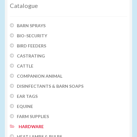
Catalogue
BARN SPRAYS
BIO-SECURITY
BIRD FEEDERS
CASTRATING
CATTLE
COMPANION ANIMAL
DISINFECTANTS & BARN SOAPS
EAR TAGS
EQUINE
FARM SUPPLIES
HARDWARE
HEAT LAMPS & BULBS