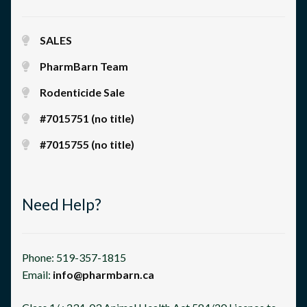
SALES
PharmBarn Team
Rodenticide Sale
#7015751 (no title)
#7015755 (no title)
Need Help?
Phone: 519-357-1815
Email:
info@pharmbarn.ca