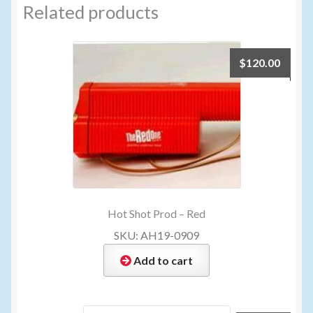
Related products
$
120.00
Hot Shot Prod – Red
SKU: AH19-0909
Add to cart