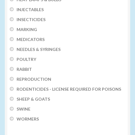
INJECTABLES
INSECTICIDES
MARKING
MEDICATORS
NEEDLES & SYRINGES
POULTRY
RABBIT
REPRODUCTION
RODENTICIDES - LICENSE REQUIRED FOR POISONS
SHEEP & GOATS
SWINE
WORMERS