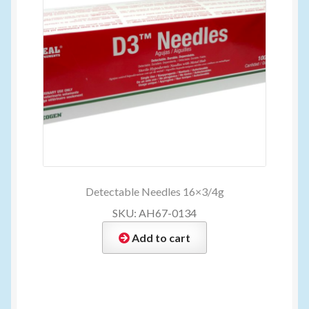
Detectable Needles 16×3/4g
SKU: AH67-0134
Add to cart