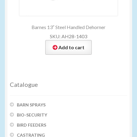
Barnes 13″ Steel Handled Dehorner
SKU: AH28-1403
Add to cart
Catalogue
BARN SPRAYS
BIO-SECURITY
BIRD FEEDERS
CASTRATING