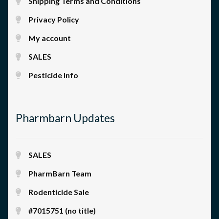
Shipping Terms and Conditions
Privacy Policy
My account
SALES
Pesticide Info
Pharmbarn Updates
SALES
PharmBarn Team
Rodenticide Sale
#7015751 (no title)