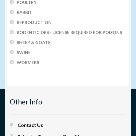
POULTRY
RABBIT
REPRODUCTION
RODENTICIDES - LICENSE REQUIRED FOR POISONS
SHEEP & GOATS
SWINE
WORMERS
Other Info
Contact Us