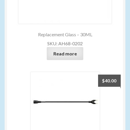
Replacement Glass – 30ML
SKU: AH68-0202
Read more
$
40.00