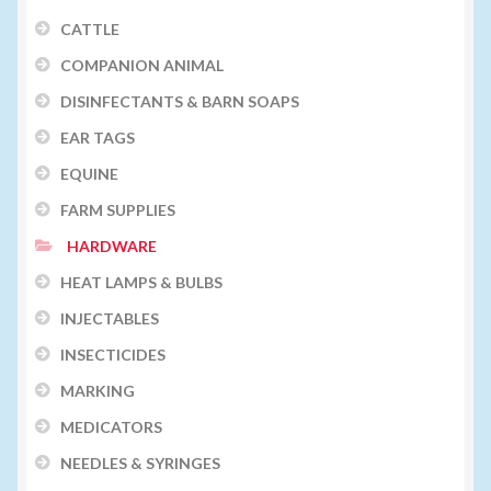
CATTLE
COMPANION ANIMAL
DISINFECTANTS & BARN SOAPS
EAR TAGS
EQUINE
FARM SUPPLIES
HARDWARE
HEAT LAMPS & BULBS
INJECTABLES
INSECTICIDES
MARKING
MEDICATORS
NEEDLES & SYRINGES