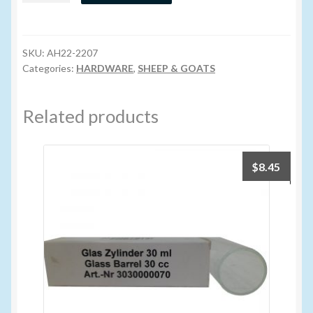
Mini
Volume Buyers
(Lamb)
quantity
SKU:
AH22-2207
Categories:
HARDWARE
,
SHEEP & GOATS
Related products
$
8.45