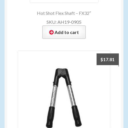
Hot Shot Flex Shaft – FX32″
SKU: AH19-0905
Add to cart
$
17.81