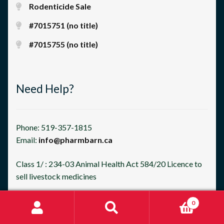
Rodenticide Sale
#7015751 (no title)
#7015755 (no title)
Need Help?
Phone: 519-357-1815
Email:
info@pharmbarn.ca
Class 1/ : 234-03 Animal Health Act 584/20 Licence to
sell livestock medicines
0
Search
Search
for: