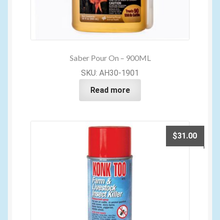
Saber Pour On – 900ML
SKU: AH30-1901
Read more
$
31.00