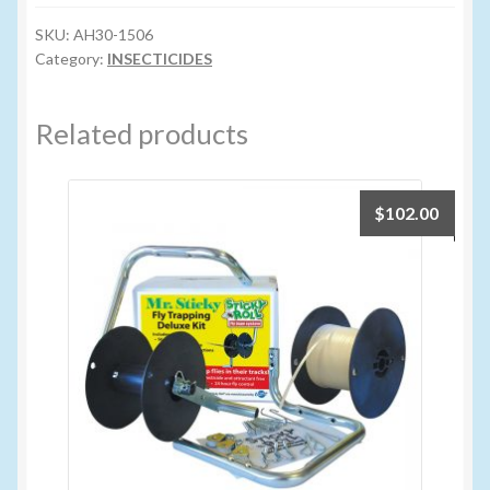
quantity
SKU:
AH30-1506
Volume Buyers
Category:
INSECTICIDES
Related products
$
102.00