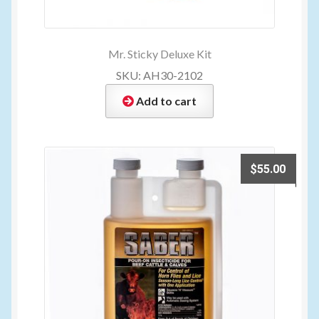
Mr. Sticky Deluxe Kit
SKU: AH30-2102
Add to cart
$
55.00