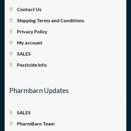
Contact Us
Shipping Terms and Conditions
Privacy Policy
My account
SALES
Pesticide Info
Pharmbarn Updates
SALES
PharmBarn Team