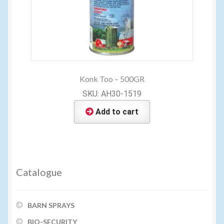
Konk Too – 500GR
SKU: AH30-1519
Add to cart
Catalogue
BARN SPRAYS
BIO-SECURITY