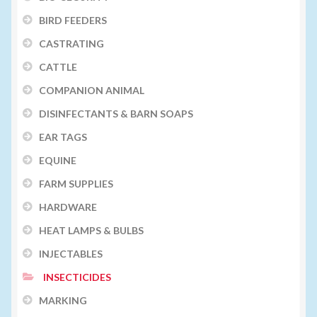
BIRD FEEDERS
CASTRATING
CATTLE
COMPANION ANIMAL
DISINFECTANTS & BARN SOAPS
EAR TAGS
EQUINE
FARM SUPPLIES
HARDWARE
HEAT LAMPS & BULBS
INJECTABLES
INSECTICIDES
MARKING