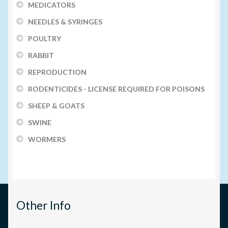
MEDICATORS
NEEDLES & SYRINGES
POULTRY
RABBIT
REPRODUCTION
RODENTICIDES - LICENSE REQUIRED FOR POISONS
SHEEP & GOATS
SWINE
WORMERS
Other Info