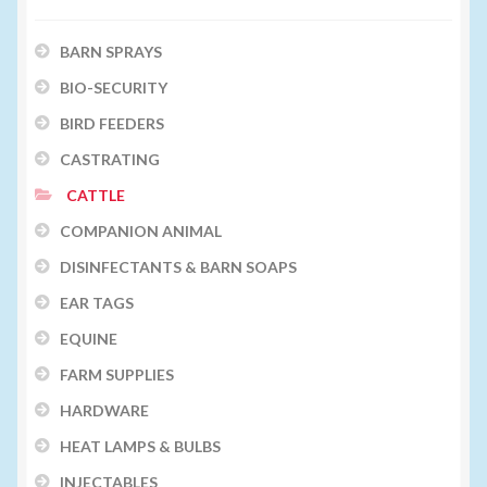
BARN SPRAYS
BIO-SECURITY
BIRD FEEDERS
CASTRATING
CATTLE
COMPANION ANIMAL
DISINFECTANTS & BARN SOAPS
EAR TAGS
EQUINE
FARM SUPPLIES
HARDWARE
HEAT LAMPS & BULBS
INJECTABLES