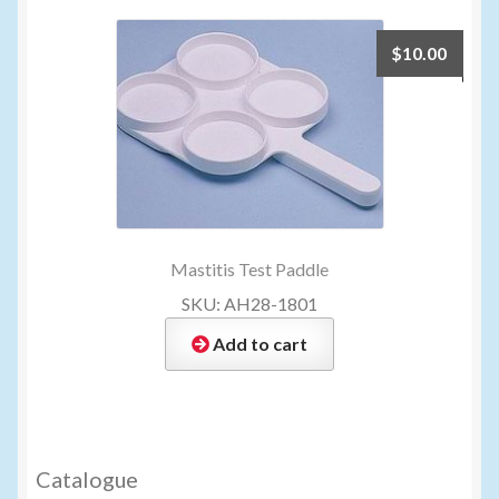
$
10.00
Mastitis Test Paddle
SKU: AH28-1801
Add to cart
Catalogue