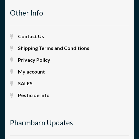
Other Info
Contact Us
Shipping Terms and Conditions
Privacy Policy
My account
SALES
Pesticide Info
Pharmbarn Updates