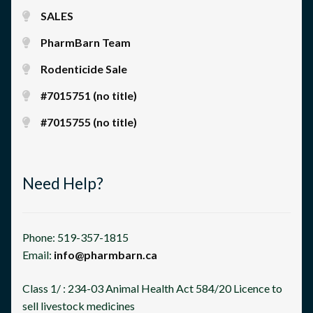
SALES
PharmBarn Team
Rodenticide Sale
#7015751 (no title)
#7015755 (no title)
Need Help?
Phone: 519-357-1815
Email:
info@pharmbarn.ca
Class 1/ : 234-03 Animal Health Act 584/20 Licence to
sell livestock medicines