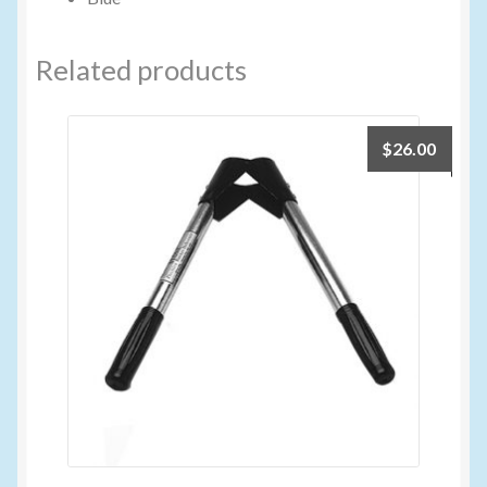
Related products
$
26.00