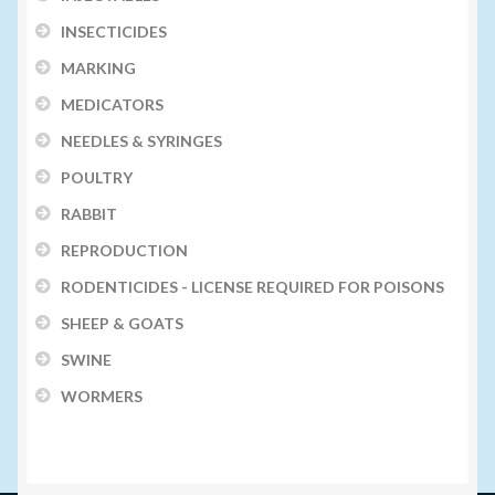
INSECTICIDES
MARKING
MEDICATORS
NEEDLES & SYRINGES
POULTRY
RABBIT
REPRODUCTION
RODENTICIDES - LICENSE REQUIRED FOR POISONS
SHEEP & GOATS
SWINE
WORMERS