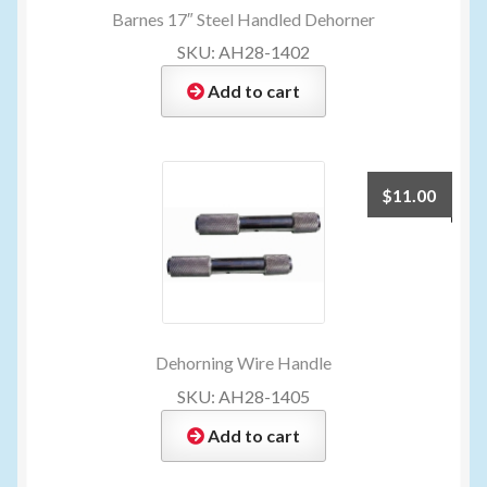
Barnes 17″ Steel Handled Dehorner
SKU: AH28-1402
Add to cart
$
11.00
Dehorning Wire Handle
SKU: AH28-1405
Add to cart