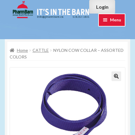
Skip
Skip
Login
to
to
navigation
content
Menu
Home
Home
CATTLE
NYLON COW COLLAR – ASSORTED
#7015751 (no title)
COLORS
#7015755 (no title)
Cart
Checkout
Contact Us
Login