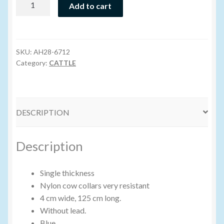
Add to cart
Cow
Volume Buyers
Collar
-
Assorted
SKU:
AH28-6712
Colors
Category:
CATTLE
quantity
DESCRIPTION
Description
Single thickness
Nylon cow collars very resistant
4 cm wide, 125 cm long.
Without lead.
Blue