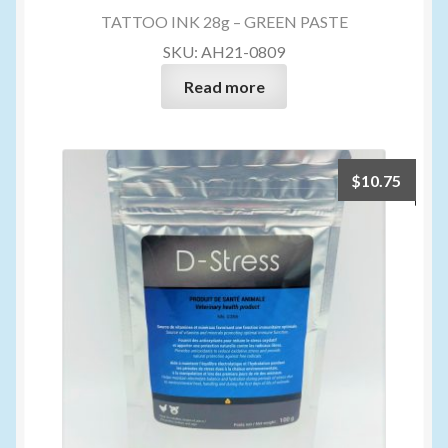
TATTOO INK 28g – GREEN PASTE
SKU: AH21-0809
Read more
$
10.75