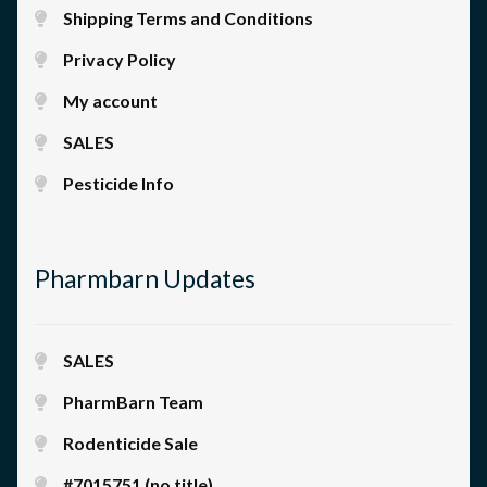
Shipping Terms and Conditions
Privacy Policy
My account
SALES
Pesticide Info
Pharmbarn Updates
SALES
PharmBarn Team
Rodenticide Sale
#7015751 (no title)