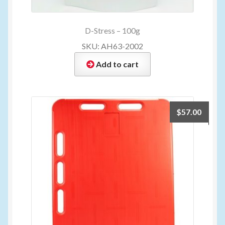
D-Stress – 100g
SKU: AH63-2002
Add to cart
$
57.00