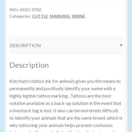
GREEN
TATTOO
SKU:
AH21-0702
Volume Buyers
INK
Categories:
CATTLE
,
MARKING
,
SWINE
quantity
DESCRIPTION
Description
Ketchum’s tattoo ink for animals gives you the means to
permanently and positively identify your swine with a
highly legible tattoo marking.. Tattoos are the best
solution available as a back-up solution in the event that
a livestock tag is lost. It also can be extremely difficult
to identify your animals that are the same breed, which is
why tattooing your animals helps prevent confusion