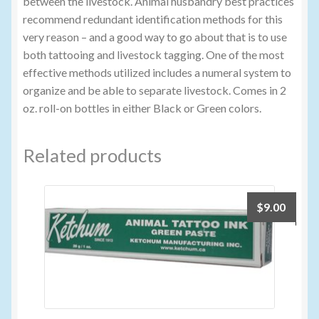
between the livestock. Animal husbandry best practices
recommend redundant identification methods for this
very reason – and a good way to go about that is to use
both tattooing and livestock tagging. One of the most
effective methods utilized includes a numeral system to
organize and be able to separate livestock. Comes in 2
oz. roll-on bottles in either Black or Green colors.
Related products
$
9.00