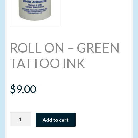
My account
New Products
ROLL ON – GREEN
Pesticide Certification and License
TATTOO INK
Pesticide Info
PharmBarn Team
$
9.00
Privacy Policy
ROLL
SALES
Add to cart
ON
-
Shipping Terms and Conditions