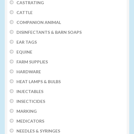
CASTRATING
CATTLE
COMPANION ANIMAL
DISINFECTANTS & BARN SOAPS
EAR TAGS
EQUINE
FARM SUPPLIES
HARDWARE
HEAT LAMPS & BULBS
INJECTABLES
INSECTICIDES
MARKING
MEDICATORS
NEEDLES & SYRINGES