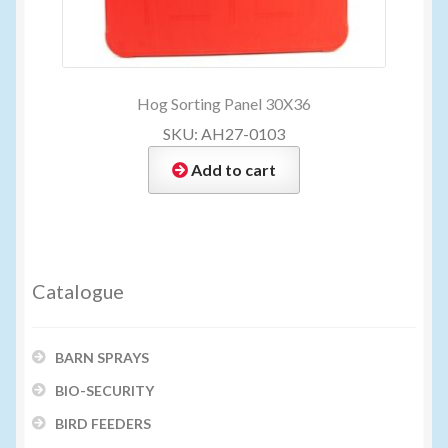
Hog Sorting Panel 30X36
SKU: AH27-0103
Add to cart
Catalogue
BARN SPRAYS
BIO-SECURITY
BIRD FEEDERS