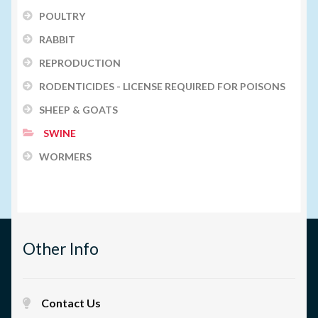
POULTRY
RABBIT
REPRODUCTION
RODENTICIDES - LICENSE REQUIRED FOR POISONS
SHEEP & GOATS
SWINE
WORMERS
Other Info
Contact Us