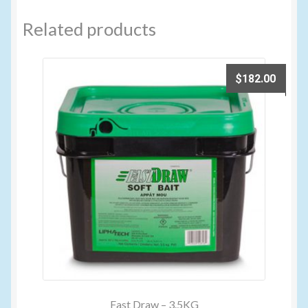
Related products
$
182.00
Fast Draw – 3.5KG