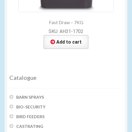
Fast Draw – 7KG
SKU: AH31-1702
Add to cart
Catalogue
BARN SPRAYS
BIO-SECURITY
BIRD FEEDERS
CASTRATING