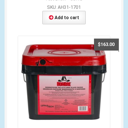
SKU: AH31-1701
Add to cart
$
163.00