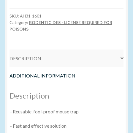
Trap
Volume Buyers
quantity
SKU:
AH31-1601
Category:
RODENTICIDES - LICENSE REQUIRED FOR
POISONS
DESCRIPTION
ADDITIONAL INFORMATION
Description
– Reusable, fool-proof mouse trap
– Fast and effective solution