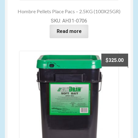
Hombre Pellets Place Pacs – 2.5KG (100X25GR)
SKU: AH31-0706
Read more
$
325.00