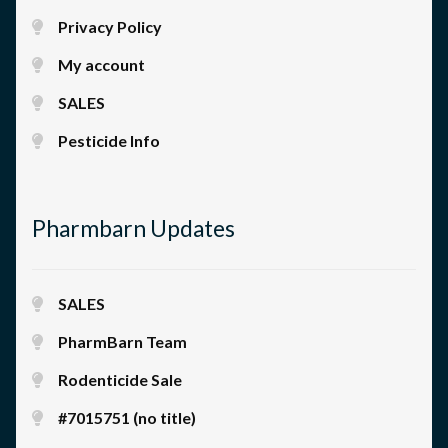
Privacy Policy
My account
SALES
Pesticide Info
Pharmbarn Updates
SALES
PharmBarn Team
Rodenticide Sale
#7015751 (no title)