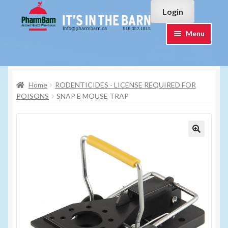
Skip
Skip
Login
to
to
navigation
content
Menu
Home
Home
RODENTICIDES - LICENSE REQUIRED FOR
#7015751 (no title)
POISONS
SNAP E MOUSE TRAP
#7015755 (no title)
Cart
Checkout
Contact Us
Login