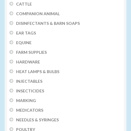
CATTLE
COMPANION ANIMAL
DISINFECTANTS & BARN SOAPS
EAR TAGS
EQUINE
FARM SUPPLIES
HARDWARE
HEAT LAMPS & BULBS
INJECTABLES
INSECTICIDES
MARKING
MEDICATORS
NEEDLES & SYRINGES
POULTRY