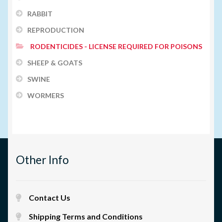
RABBIT
REPRODUCTION
RODENTICIDES - LICENSE REQUIRED FOR POISONS
SHEEP & GOATS
SWINE
WORMERS
Other Info
Contact Us
Shipping Terms and Conditions