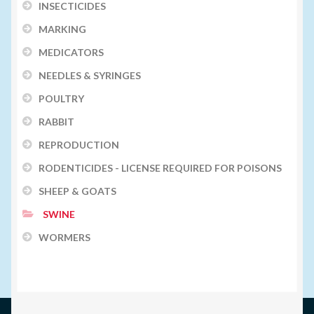
INSECTICIDES
MARKING
MEDICATORS
NEEDLES & SYRINGES
POULTRY
RABBIT
REPRODUCTION
RODENTICIDES - LICENSE REQUIRED FOR POISONS
SHEEP & GOATS
SWINE
WORMERS