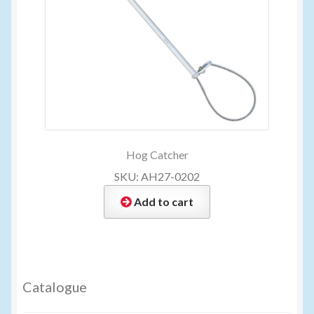
Hog Catcher
SKU: AH27-0202
Add to cart
Catalogue