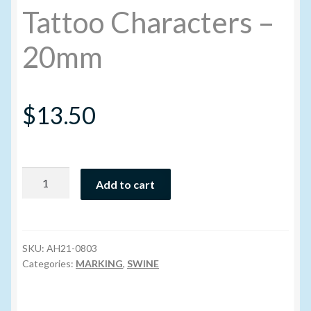
Tattoo Characters –
My account
20mm
New Products
$
13.50
Pesticide Certification and License
Pesticide Info
Tattoo
Add to cart
PharmBarn Team
Characters
-
20mm
Privacy Policy
quantity
SKU:
AH21-0803
Categories:
MARKING
,
SWINE
SALES
Shipping Terms and Conditions