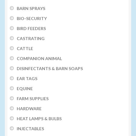
BARN SPRAYS
BIO-SECURITY
BIRD FEEDERS
CASTRATING
CATTLE
COMPANION ANIMAL
DISINFECTANTS & BARN SOAPS
EAR TAGS
EQUINE
FARM SUPPLIES
HARDWARE
HEAT LAMPS & BULBS
INJECTABLES