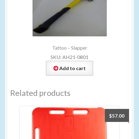
Tattoo – Slapper
SKU: AH21-0801
Add to cart
Related products
$
57.00