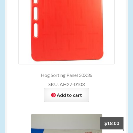
Hog Sorting Panel 30X36
SKU: AH27-0103
Add to cart
$
18.00