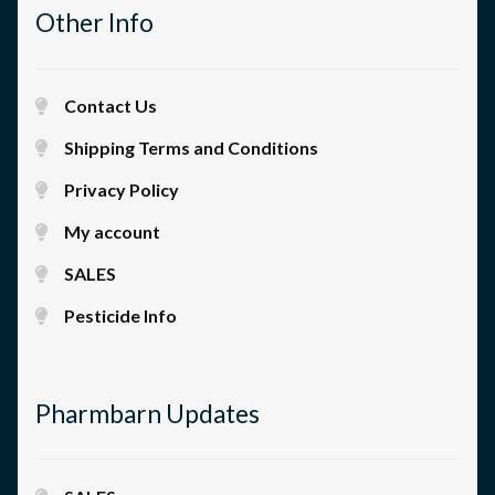
Other Info
Contact Us
Shipping Terms and Conditions
Privacy Policy
My account
SALES
Pesticide Info
Pharmbarn Updates