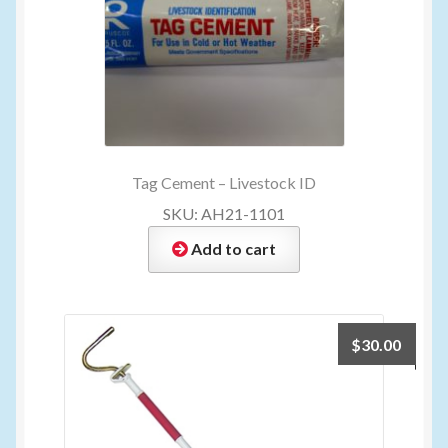
Tag Cement – Livestock ID
SKU: AH21-1101
Add to cart
$
30.00