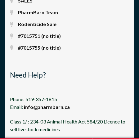
SALES
PharmBarn Team
Rodenticide Sale
#7015751 (no title)
#7015755 (no title)
Need Help?
Phone: 519-357-1815
Email:
info@pharmbarn.ca
Class 1/ : 234-03 Animal Health Act 584/20 Licence to
sell livestock medicines