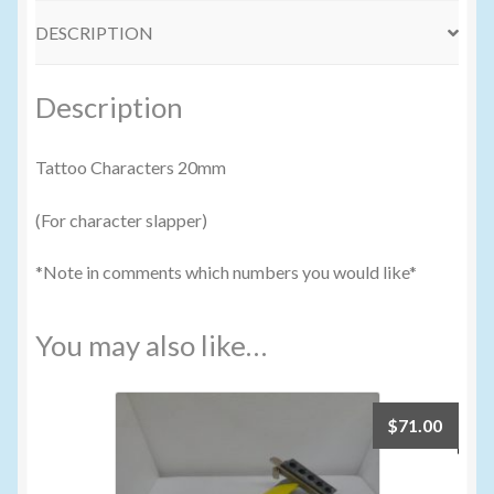
DESCRIPTION
Volume Buyers
Description
Tattoo Characters 20mm
(For character slapper)
*Note in comments which numbers you would like*
You may also like…
$
71.00