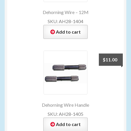
Dehorning Wire – 12M
SKU: AH28-1404
Add to cart
$
11.00
Dehorning Wire Handle
SKU: AH28-1405
Add to cart