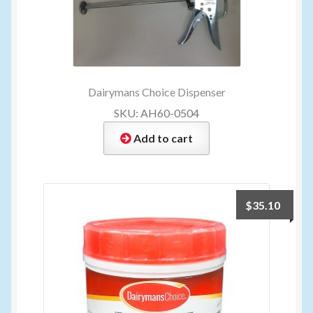
Dairymans Choice Dispenser
SKU: AH60-0504
Add to cart
$
35.10