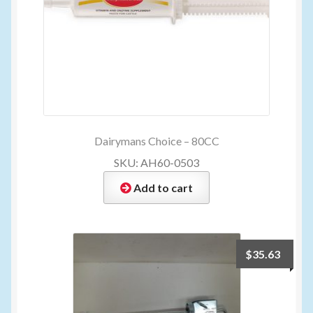
Dairymans Choice – 80CC
SKU: AH60-0503
Add to cart
$
35.63