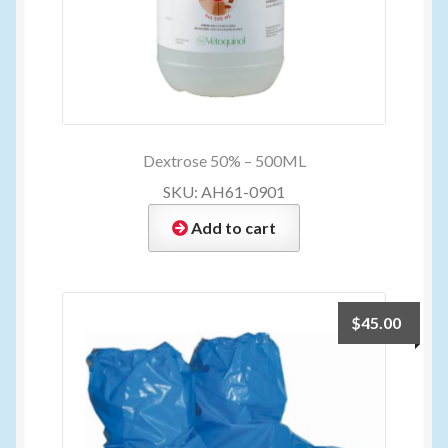
Dextrose 50% – 500ML
SKU: AH61-0901
Add to cart
$
45.00