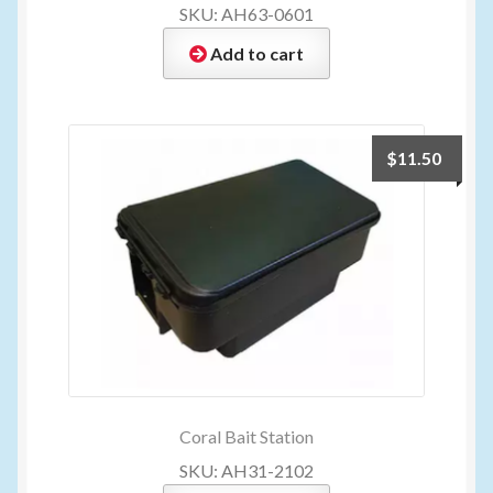
SKU: AH63-0601
Add to cart
$
11.50
Coral Bait Station
SKU: AH31-2102