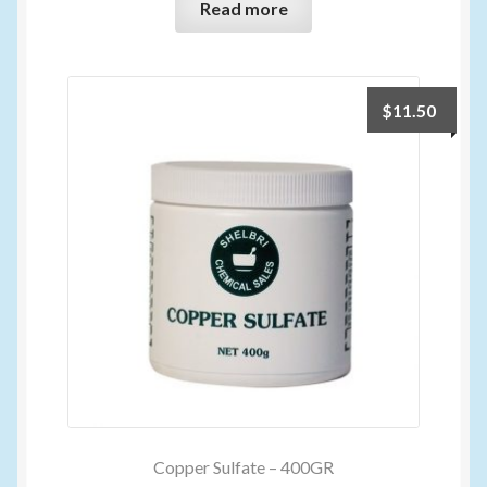
Read more
$
11.50
Copper Sulfate – 400GR