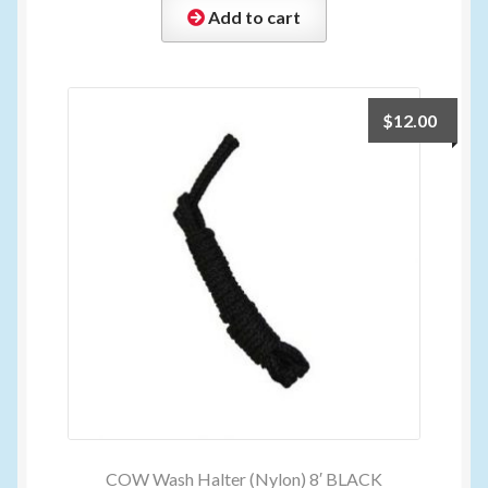
Add to cart
$
12.00
COW Wash Halter (Nylon) 8′ BLACK