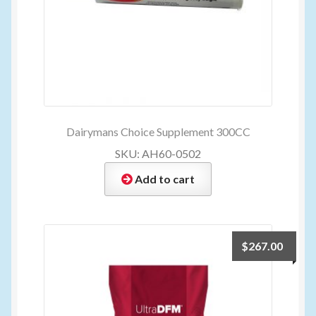
Dairymans Choice Supplement 300CC
SKU: AH60-0502
Add to cart
$
267.00