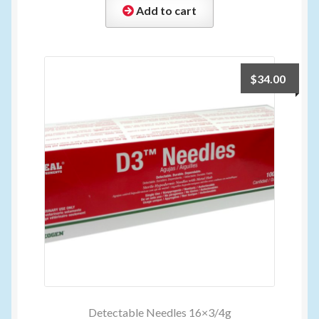
Add to cart
$
34.00
Detectable Needles 16×3/4g