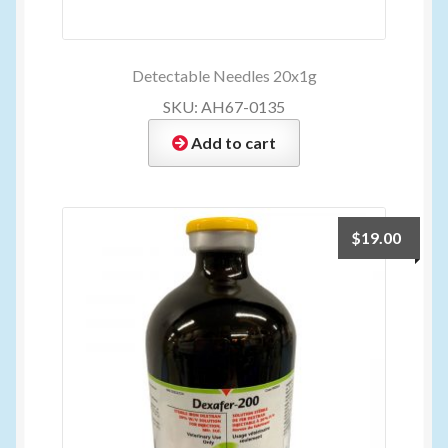
Detectable Needles 20x1g
SKU: AH67-0135
Add to cart
$
19.00