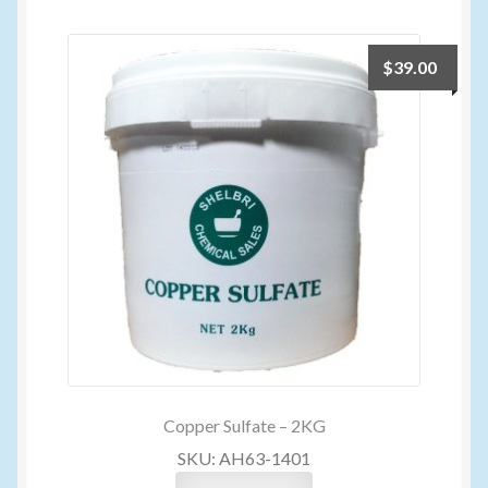
Volume Buyers
$
39.00
Copper Sulfate – 2KG
SKU: AH63-1401