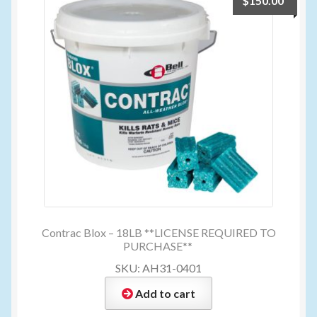
$
150.00
My account
New Products
Pesticide Certification and License
Pesticide Info
PharmBarn Team
Privacy Policy
Contrac Blox – 18LB **LICENSE REQUIRED TO
PURCHASE**
SKU: AH31-0401
SALES
Add to cart
Shipping Terms and Conditions