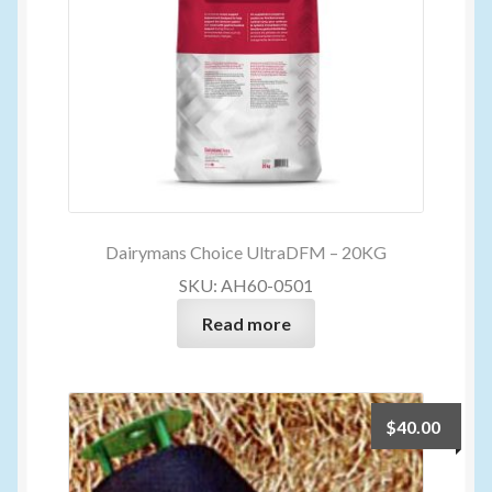
Dairymans Choice UltraDFM – 20KG
SKU: AH60-0501
Read more
$
40.00