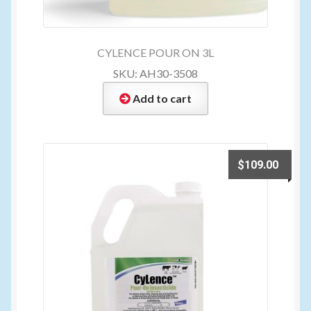
CYLENCE POUR ON 3L
SKU: AH30-3508
Add to cart
$
109.00