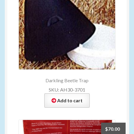
Darkling Beetle Trap
SKU: AH30-3701
Add to cart
$
70.00