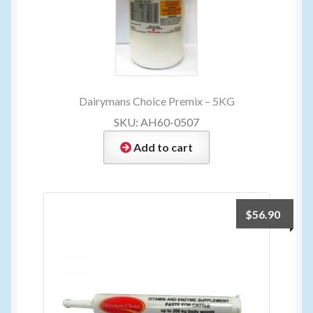
Dairymans Choice Premix – 5KG
SKU: AH60-0507
Add to cart
$
56.90