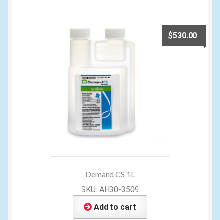
$
530.00
Demand CS 1L
SKU: AH30-3509
Add to cart