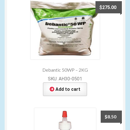
$
275.00
Debantic 50WP – 2KG
SKU: AH30-0501
Add to cart
$
8.50