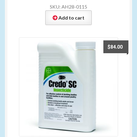
SKU: AH28-0115
Add to cart
$
84.00