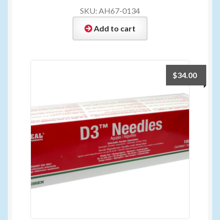
SKU: AH67-0134
Add to cart
$
34.00