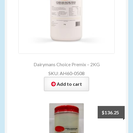
Dairymans Choice Premix – 2KG
SKU: AH60-0508
Add to cart
$
136.25