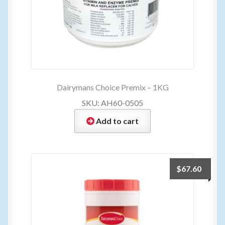
Dairymans Choice Premix – 1KG
SKU: AH60-0505
Add to cart
$
67.60