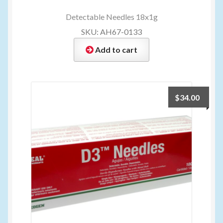
Detectable Needles 18x1g
SKU: AH67-0133
Add to cart
$
34.00