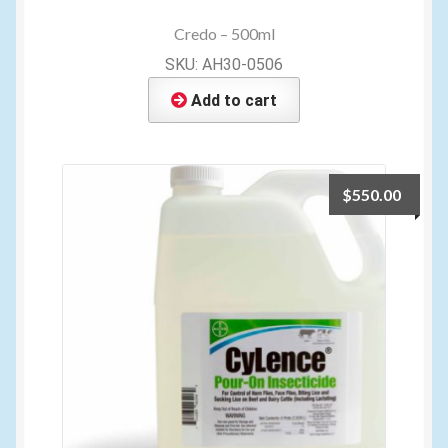
Credo – 500ml
SKU: AH30-0506
Add to cart
$
550.00