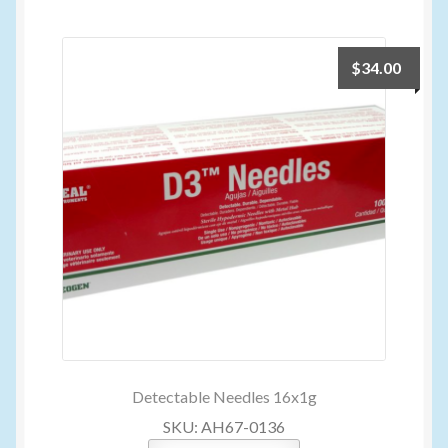
$
34.00
Detectable Needles 16x1g
SKU: AH67-0136