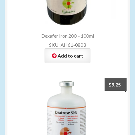
Dexafer Iron 200 – 100ml
SKU: AH61-0803
Add to cart
$
9.25