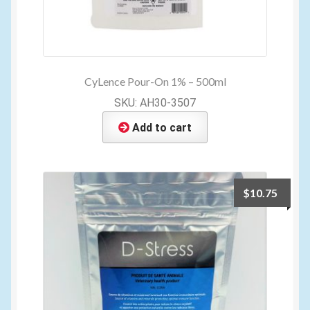
CyLence Pour-On 1% – 500ml
SKU: AH30-3507
Add to cart
$
10.75