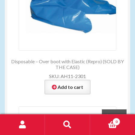
Disposable – Over boot with Elastic (Repro) (SOLD BY
THE CASE)
SKU: AH11-2301
Add to cart
$
28.00
0
Search
Search
for: