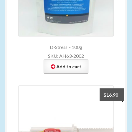
D-Stress – 100g
SKU: AH63-2002
Add to cart
$
16.90