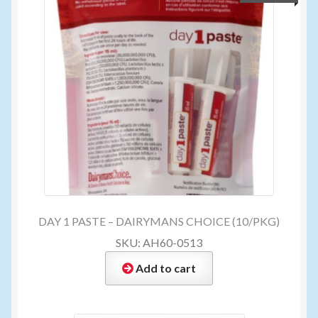
DAY 1 PASTE – DAIRYMANS CHOICE (10/PKG)
SKU: AH60-0513
Add to cart