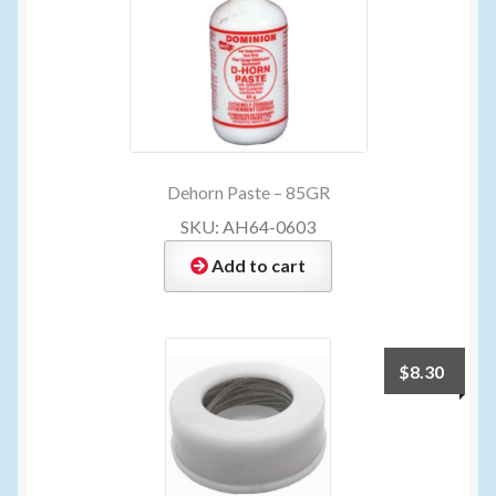
Dehorn Paste – 85GR
SKU: AH64-0603
Add to cart
$
8.30